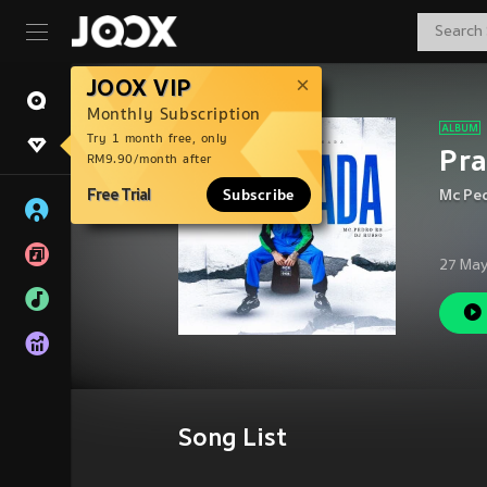
JOOX VIP
Monthly Subscription
Try 1 month free, only
Pr
RM9.90/month after
Free Trial
Subscribe
Mc Pe
27 May
Song List