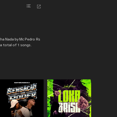
nha Nada by Mc Pedro Rs
a total of 1 songs.