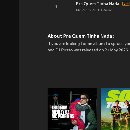
Pra Quem Tinha Nada
1
Mc Pedro Rs
DJ Russo
About Pra Quem Tinha Nada :
If you are looking for an album to spruce 
and DJ Russo was released on 27 May 2026. 