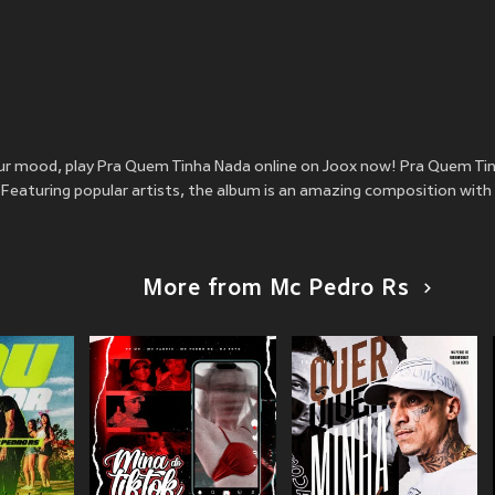
your mood, play Pra Quem Tinha Nada online on Joox now! Pra Quem Ti
Featuring popular artists, the album is an amazing composition with 
More from Mc Pedro Rs