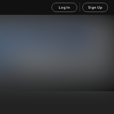
Log In
Sign Up