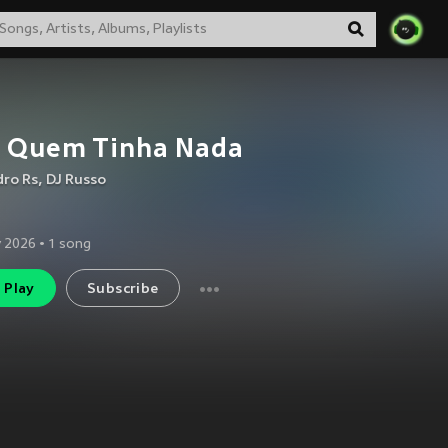
a Quem Tinha Nada
dro Rs
,
DJ Russo
 2026
•
1
song
Play
Subscribe