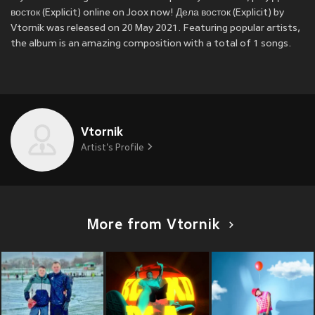
восток (Explicit) online on Joox now! Дела восток (Explicit) by
Vtornik was released on 20 May 2021. Featuring popular artists,
the album is an amazing composition with a total of 1 songs.
Vtornik
Artist's Profile
More from Vtornik