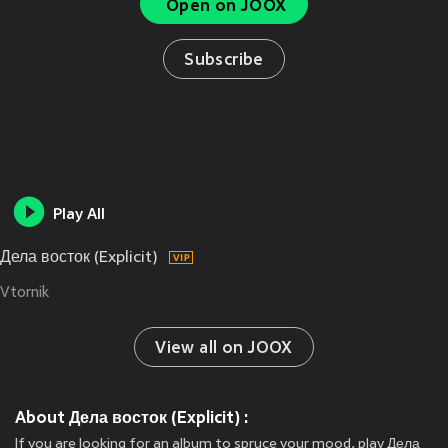
Open on JOOX
Subscribe
Play All
Дела восток (Explicit)
Vtornik
View all on JOOX
About Дела восток (Explicit) :
If you are looking for an album to spruce your mood, play Дела