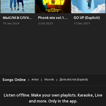
МЫСЛИ В СЛУХ (Explicit)
Phonk mix vol.1 BLXXDPLAY (Explicit)
GO UP (Explicit)
19 Jan 2024
3 Oct 2023
17 Dec 2021
Songs Online
Artist
Vtornik
Дела восток (Explicit)
Listen offline. Make your own playlists. Karaoke, Live
and more. Only in the app.