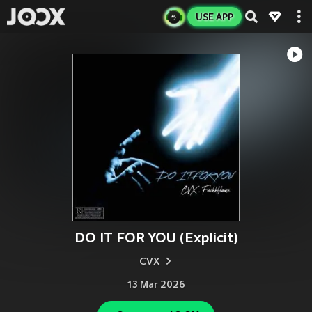
USE APP
DO IT FOR YOU (Explicit)
CVX
13 Mar 2026