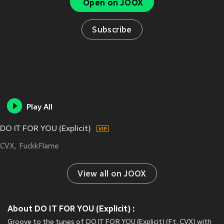
Open on JOOX
Subscribe
Play All
DO IT FOR YOU (Explicit)
CVX
FuckkFlame
View all on JOOX
About DO IT FOR YOU (Explicit) :
Groove to the tunes of DO IT FOR YOU (Explicit) (Ft. CVX) with