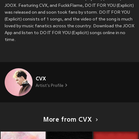
JOOX. Featuring CVX, and FuckkFlame, DO IT FOR YOU (Explicit)
was released on
and soon took fans by storm. DO IT FOR YOU
(Explicit) consists of 1 songs, and the video of the song is much
loved by music fanatics across the country. Download the JOOX
App and listen to DO IT FOR YOU (Explicit) songs online in no
time.
CVX
Artist's Profile
More from CVX