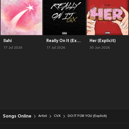
Ilahi
Really On It (Explicit)
Her (Explicit)
17 Jul 2026
17 Jul 2026
30 Jun 2026
Songs Online
Artist
CVX
DO IT FOR YOU (Explicit)