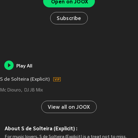
Open on JOOX
Subscribe
Play All
S de Solteira (Explicit)
Mc Diouro
DJ JB Mix
View all on JOOX
About S de Solteira (Explicit) :
For music lovers, S de Solteira (Explicit) is a treat not to miss.