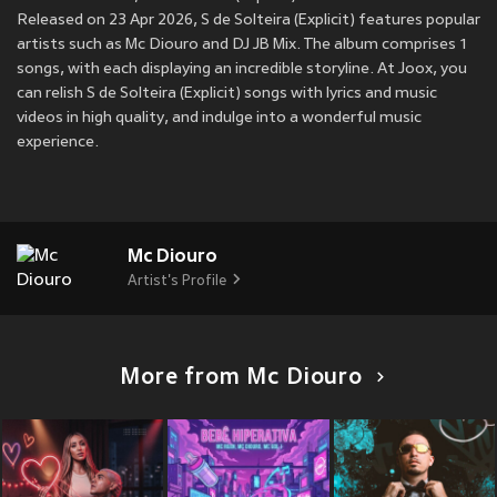
Released on 23 Apr 2026, S de Solteira (Explicit) features popular
artists such as Mc Diouro and DJ JB Mix. The album comprises 1
songs, with each displaying an incredible storyline. At Joox, you
can relish S de Solteira (Explicit) songs with lyrics and music
videos in high quality, and indulge into a wonderful music
experience.
Mc Diouro
Artist's Profile
More from Mc Diouro