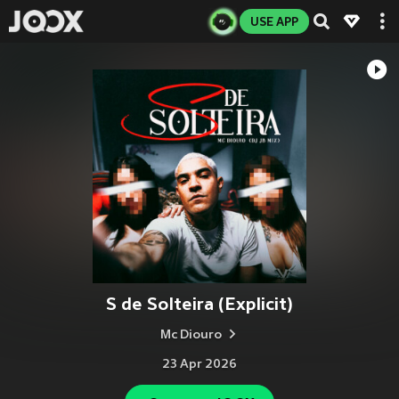
USE APP
S de Solteira (Explicit)
Mc Diouro
23 Apr 2026