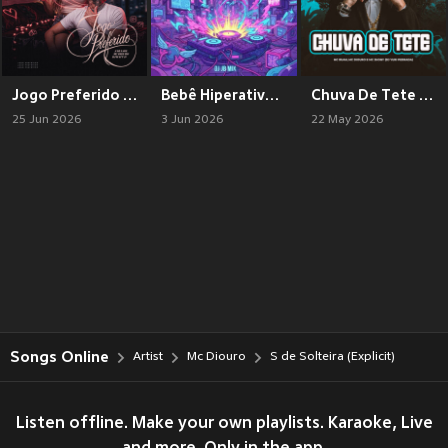
Jogo Preferido (Explicit)
Bebê Hiperativa (Explicit)
Chuva De Tete (Explicit)
25 Jun 2026
3 Jun 2026
22 May 2026
Songs Online
Artist
Mc Diouro
S de Solteira (Explicit)
Listen offline. Make your own playlists. Karaoke, Live