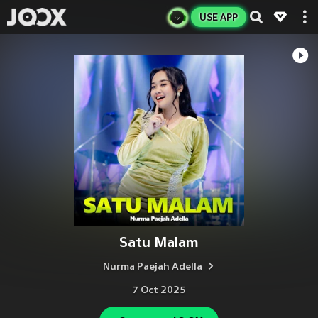
USE APP
Satu Malam
Nurma Paejah Adella
7 Oct 2025