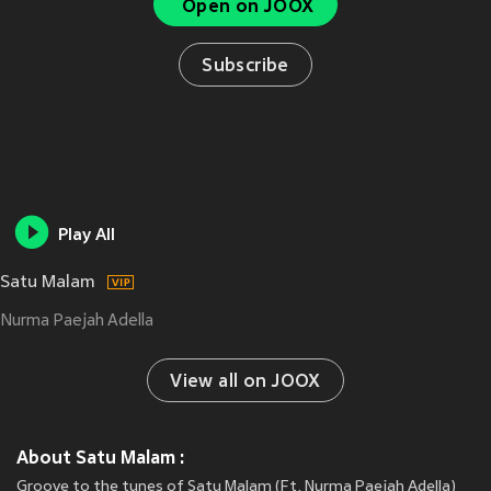
Open on JOOX
Subscribe
Play All
Satu Malam
Nurma Paejah Adella
View all on JOOX
About Satu Malam :
Groove to the tunes of Satu Malam (Ft. Nurma Paejah Adella)