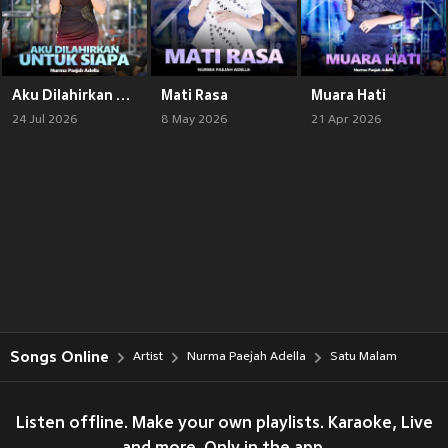
Aku Dilahirkan Untuk Siapa
Mati Rasa
Muara Hati
24 Jul 2026
8 May 2026
21 Apr 2026
Songs Online
Artist
Nurma Paejah Adella
Satu Malam
Listen offline. Make your own playlists. Karaoke, Live