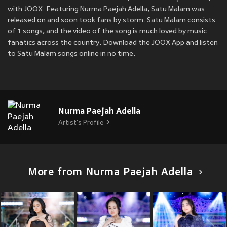
with JOOX. Featuring Nurma Paejah Adella, Satu Malam was
released on
and soon took fans by storm. Satu Malam consists
of 1 songs, and the video of the song is much loved by music
fanatics across the country. Download the JOOX App and listen
to Satu Malam songs online in no time.
Nurma Paejah Adella
Artist's Profile
More from Nurma Paejah Adella