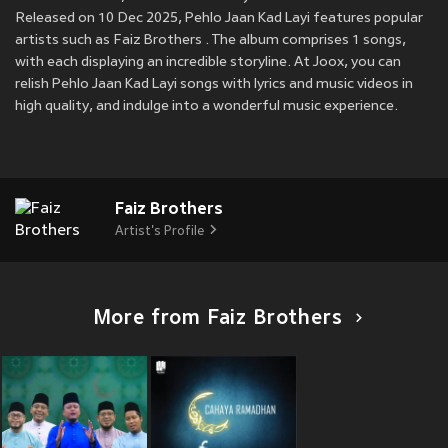
Released on 10 Dec 2025, Pehlo Jaan Kad Layi features popular
artists such as Faiz Brothers . The album comprises 1 songs,
with each displaying an incredible storyline. At Joox, you can
relish Pehlo Jaan Kad Layi songs with lyrics and music videos in
high quality, and indulge into a wonderful music experience.
Faiz Brothers
Artist's Profile
More from Faiz Brothers