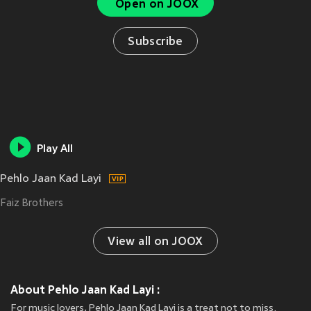
Open on JOOX
Subscribe
Play All
Pehlo Jaan Kad Layi
Faiz Brothers
View all on JOOX
About Pehlo Jaan Kad Layi :
For music lovers, Pehlo Jaan Kad Layi is a treat not to miss.