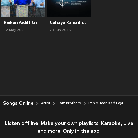
Raikan Aidilfitri
Cahaya Ramadhan
12 May 2021
23 Jun 2015
Songs Online
Artist
Faiz Brothers
Pehlo Jaan Kad Layi
Listen offline. Make your own playlists. Karaoke, Live
and more. Only in the app.