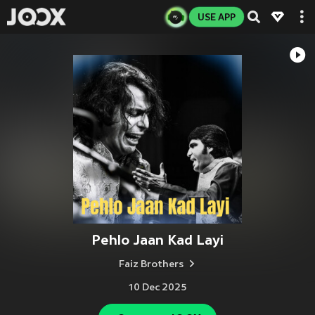
USE APP
Pehlo Jaan Kad Layi
Faiz Brothers
10 Dec 2025