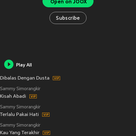
Open on JOOX
Subscribe
Play All
Dibalas Dengan Dusta
Sammy Simorangkir
Kisah Abadi
Sammy Simorangkir
Terlalu Pakai Hati
Sammy Simorangkir
Kau Yang Terakhir