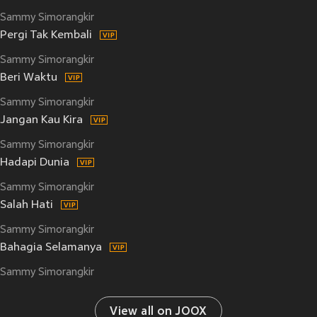
Sammy Simorangkir
Pergi Tak Kembali
Sammy Simorangkir
Beri Waktu
Sammy Simorangkir
Jangan Kau Kira
Sammy Simorangkir
Hadapi Dunia
Sammy Simorangkir
Salah Hati
Sammy Simorangkir
Bahagia Selamanya
Sammy Simorangkir
View all on JOOX