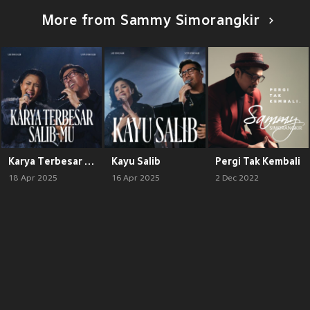
More from Sammy Simorangkir
Karya Terbesar / Salib-Mu
Kayu Salib
Pergi Tak Kembali
18 Apr 2025
16 Apr 2025
2 Dec 2022