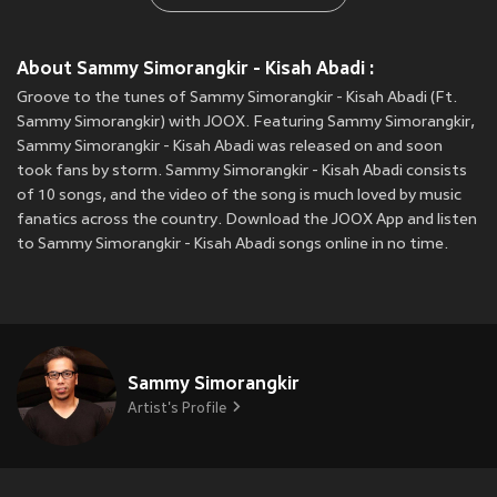
About Sammy Simorangkir - Kisah Abadi :
Groove to the tunes of Sammy Simorangkir - Kisah Abadi (Ft.
Sammy Simorangkir) with JOOX. Featuring Sammy Simorangkir,
Sammy Simorangkir - Kisah Abadi was released on
and soon
took fans by storm. Sammy Simorangkir - Kisah Abadi consists
of 10 songs, and the video of the song is much loved by music
fanatics across the country. Download the JOOX App and listen
to Sammy Simorangkir - Kisah Abadi songs online in no time.
Sammy Simorangkir
Artist's Profile