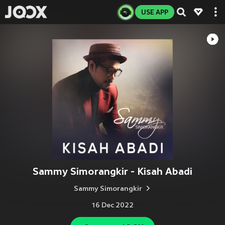
USE APP
Sammy Simorangkir - Kisah Abadi
Sammy Simorangkir
16 Dec 2022