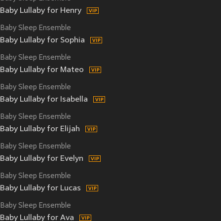
Baby Lullaby for Henry
Baby Sleep Ensemble
Baby Lullaby for Sophia
Baby Sleep Ensemble
Baby Lullaby for Mateo
Baby Sleep Ensemble
Baby Lullaby for Isabella
Baby Sleep Ensemble
Baby Lullaby for Elijah
Baby Sleep Ensemble
Baby Lullaby for Evelyn
Baby Sleep Ensemble
Baby Lullaby for Lucas
Baby Sleep Ensemble
Baby Lullaby for Ava