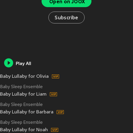
Open on JOOX
Subscribe
Play All
Baby Lullaby for Olivia
Baby Sleep Ensemble
Baby Lullaby for Liam
Baby Sleep Ensemble
Baby Lullaby for Barbara
Baby Sleep Ensemble
Baby Lullaby for Noah