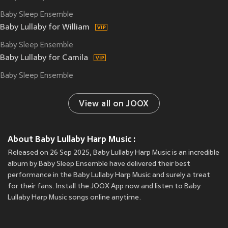
Baby Sleep Ensemble
Baby Lullaby for William
Baby Sleep Ensemble
Baby Lullaby for Camila
Baby Sleep Ensemble
View all on JOOX
About Baby Lullaby Harp Music :
Released on 26 Sep 2025, Baby Lullaby Harp Music is an incredible
album by Baby Sleep Ensemble have delivered their best
performance in the Baby Lullaby Harp Music and surely a treat
for their fans. Install the JOOX App now and listen to Baby
Lullaby Harp Music songs online anytime.