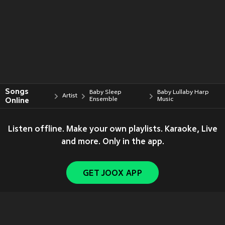
Songs
Baby Sleep
Baby Lullaby Harp
Artist
Online
Ensemble
Music
Listen offline. Make your own playlists. Karaoke, Live
and more. Only in the app.
GET JOOX APP
Copyright © 2011-
2026
Tencent. All Rights Reserved