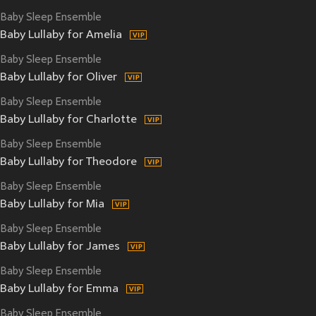
Baby Sleep Ensemble
Baby Lullaby for Amelia
Baby Sleep Ensemble
Baby Lullaby for Oliver
Baby Sleep Ensemble
Baby Lullaby for Charlotte
Baby Sleep Ensemble
Baby Lullaby for Theodore
Baby Sleep Ensemble
Baby Lullaby for Mia
Baby Sleep Ensemble
Baby Lullaby for James
Baby Sleep Ensemble
Baby Lullaby for Emma
Baby Sleep Ensemble