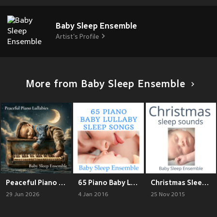
Baby Sleep Ensemble
Artist's Profile
More from Baby Sleep Ensemble
Peaceful Piano Lullabies
65 Piano Baby Lullaby Sleep Songs
Christmas Sleep Sounds
29 Jun 2026
4 Jan 2016
25 Nov 2015