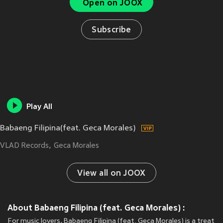
Open on JOOX
Subscribe
Play All
Babaeng Filipina(feat. Geca Morales)
VLAD Records
Geca Morales
View all on JOOX
About Babaeng Filipina (feat. Geca Morales) :
For music lovers, Babaeng Filipina (feat. Geca Morales) is a treat