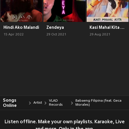
Hindi Ako Malandi
Zendeya
Kasi Mahal Kita (feat. Kat Collantes)
15 Apr 2022
29 Oct 2021
29 Aug 2021
Songs
VLAD
Babaeng Filipina (feat. Geca
Artist
Online
Records
Morales)
Listen offline. Make your own playlists. Karaoke, Live