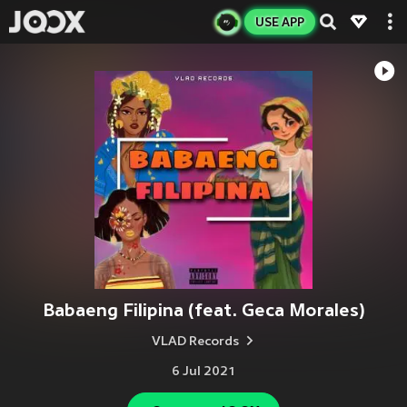
USE APP
Babaeng Filipina (feat. Geca Morales)
VLAD Records
6 Jul 2021