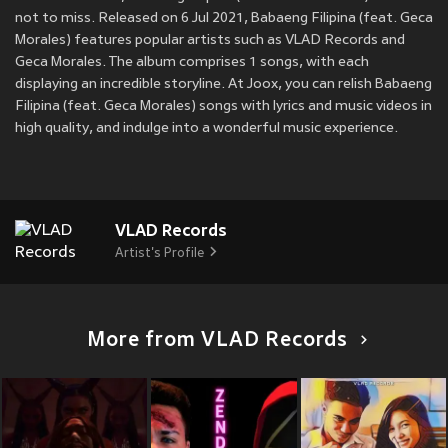
not to miss. Released on 6 Jul 2021, Babaeng Filipina (feat. Geca
Morales) features popular artists such as VLAD Records and
Geca Morales. The album comprises 1 songs, with each
displaying an incredible storyline. At Joox, you can relish Babaeng
Filipina (feat. Geca Morales) songs with lyrics and music videos in
high quality, and indulge into a wonderful music experience.
VLAD Records
Artist's Profile
More from VLAD Records