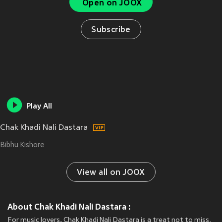
Open on JOOX
Subscribe
Play All
Chak Khadi Nali Dastara
Bibhu Kishore
View all on JOOX
About Chak Khadi Nali Dastara :
For music lovers, Chak Khadi Nali Dastara is a treat not to miss.