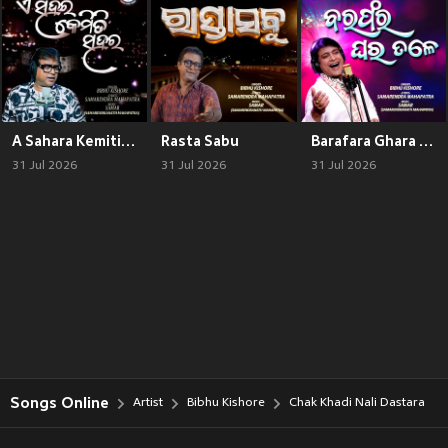
A Sahara Kemiti Sahara
Rasta Sabu
Barafara Ghara Tale
31 Jul 2026
31 Jul 2026
31 Jul 2026
Songs Online
Artist
Bibhu Kishore
Chak Khadi Nali Dastara