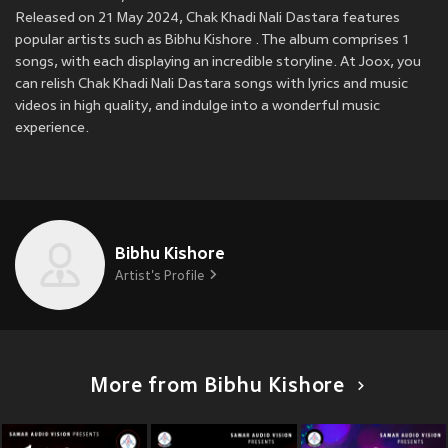
Released on 21 May 2024, Chak Khadi Nali Dastara features
popular artists such as Bibhu Kishore . The album comprises 1
songs, with each displaying an incredible storyline. At Joox, you
can relish Chak Khadi Nali Dastara songs with lyrics and music
videos in high quality, and indulge into a wonderful music
experience.
Bibhu Kishore
Artist's Profile
More from Bibhu Kishore