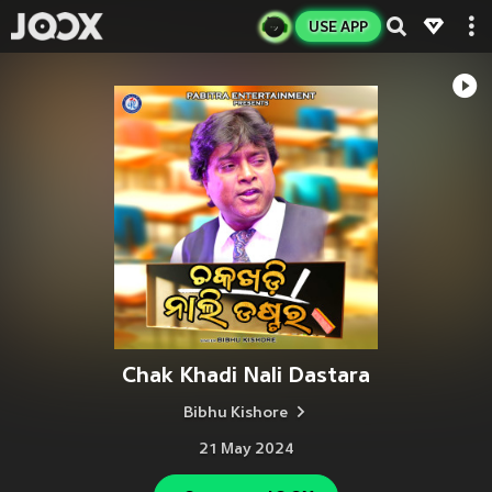
USE APP
Chak Khadi Nali Dastara
Bibhu Kishore
21 May 2024