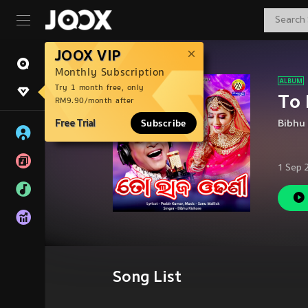
JOOX VIP
Monthly Subscription
Try 1 month free, only
To 
RM9.90/month after
Free Trial
Subscribe
Bibhu 
1 Sep 
Song List