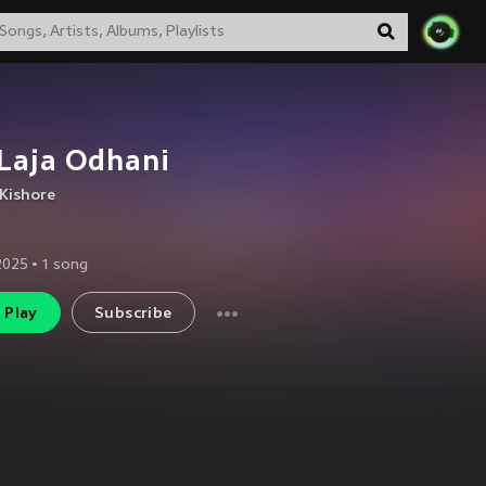
Laja Odhani
Kishore
2025
•
1
song
Play
Subscribe