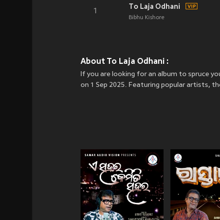
To Laja Odhani
1
Bibhu Kishore
About To Laja Odhani :
If you are looking for an album to spruce y
on 1 Sep 2025. Featuring popular artists, t