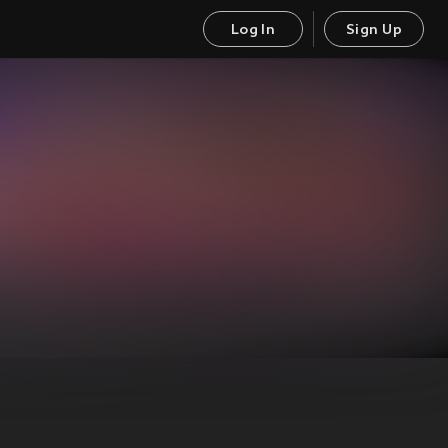
Log In
Sign Up