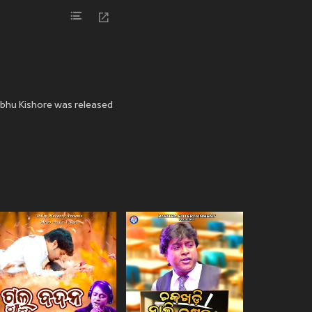
ibhu Kishore was released