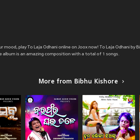
our mood, play To Laja Odhani online on Joox now! To Laja Odhani by B
he album is an amazing composition with a total of 1 songs.
More from Bibhu Kishore