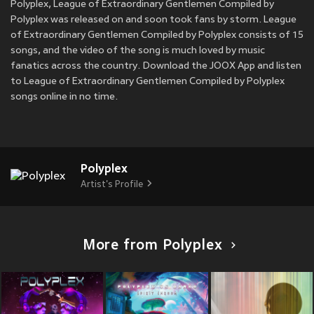
Polyplex, League of Extraordinary Gentlemen Compiled by
Polyplex was released on
and soon took fans by storm. League
of Extraordinary Gentlemen Compiled by Polyplex consists of 15
songs, and the video of the song is much loved by music
fanatics across the country. Download the JOOX App and listen
to League of Extraordinary Gentlemen Compiled by Polyplex
songs online in no time.
Polyplex
Artist's Profile
More from Polyplex