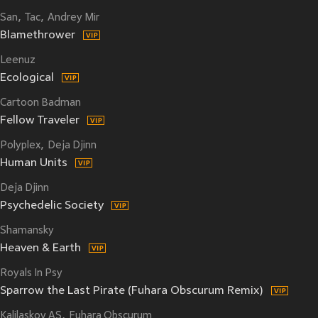
San
Tac
Andrey Mir
Blamethrower
Leenuz
Ecological
Cartoon Badman
Fellow Traveler
Polyplex
Deja Djinn
Human Units
Deja Djinn
Psychedelic Society
Shamansky
Heaven & Earth
Royals In Psy
Sparrow the Last Pirate (Fuhara Obscurum Remix)
Kalilaskov AS
Fuhara Obscurum