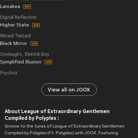
Laniakea
Digital Reflection
Higher State
Wizack Twizack
Black Mirror
Onslaught
Elektrik Boy
Symplified Illusion
Psychoz
View all on JOOX
About League of Extraordinary Gentlemen
Compiled by Polyplex :
Groove to the tunes of League of Extraordinary Gentlemen
Compiled by Polyplex (Ft. Polyplex) with JOOX. Featuring