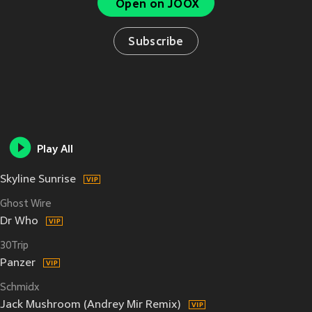
Open on JOOX
Subscribe
Play All
Skyline Sunrise
Ghost Wire
Dr Who
30Trip
Panzer
Schmidx
Jack Mushroom (Andrey Mir Remix)