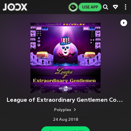
USE APP
League of Extraordinary Gentlemen Compiled by Polyplex
Polyplex
24 Aug 2018