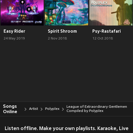
Easy Rider
Spirit Shroom
Psy-Rastafari
24 May 2019
2 Nov 2018
12 Oct 2018
Songs
League of Extraordinary Gentlemen
Artist
Polyplex
Online
Compiled by Polyplex
Listen offline. Make your own playlists. Karaoke, Live