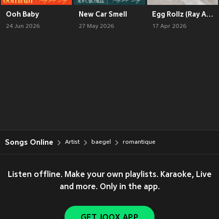
Ooh Baby
New Car Smell
Egg Rollz (Ray Ali Remix)
24 Jun 2026
27 May 2026
17 Apr 2026
Songs Online
Artist
baegel
romantique
Listen offline. Make your own playlists. Karaoke, Live
and more. Only in the app.
GET JOOX APP