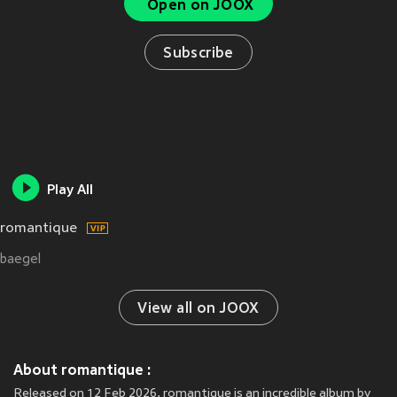
Open on JOOX
Subscribe
Play All
romantique
baegel
View all on JOOX
About romantique :
Released on 12 Feb 2026, romantique is an incredible album by