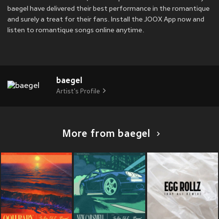
baegel have delivered their best performance in the romantique
and surely a treat for their fans. Install the JOOX App now and
listen to romantique songs online anytime.
baegel
Artist's Profile
More from baegel