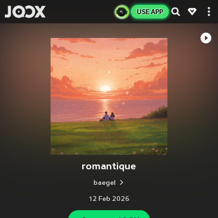
USE APP
romantique
baegel
12 Feb 2026