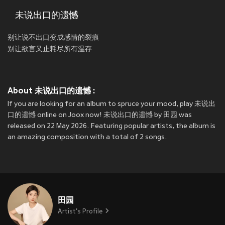
未说出口的遗憾
别让说不出口变成感情的裂痕
别让欲言又止耗尽所有温存
About 未说出口的遗憾 :
If you are looking for an album to spruce your mood, play 未说出
口的遗憾 online on Joox now! 未说出口的遗憾 by 田园 was
released on 22 May 2026. Featuring popular artists, the album is
an amazing composition with a total of 2 songs.
田园
Artist's Profile