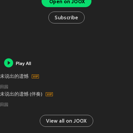
Open on JOOX
Subscribe
Play All
未说出的遗憾
田园
未说出的遗憾 (伴奏)
田园
View all on JOOX