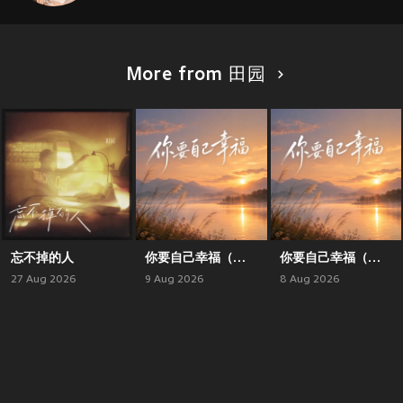
More from 田园
忘不掉的人
你要自己幸福（合唱版）
你要自己幸福（对唱版）
27 Aug 2026
9 Aug 2026
8 Aug 2026