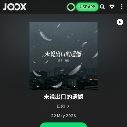
USE APP
未说出口的遗憾
田园
22 May 2026