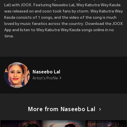
Lal) with JOOX. Featuring Naseebo Lal, Wey Kabutra Wey Kasda
was released on
and soon took fans by storm. Wey Kabutra Wey
Kasda consists of 1 songs, and the video of the song is much
loved by music fanatics across the country. Download the JOOX
App and listen to Wey Kabutra Wey Kasda songs online in no
time.
Naseebo Lal
Artist's Profile
More from Naseebo Lal