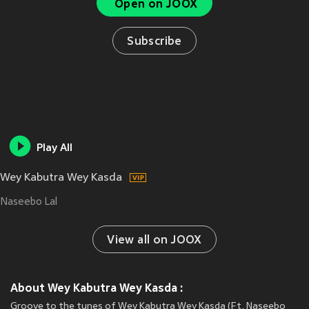
Open on JOOX
Subscribe
Play All
Wey Kabutra Wey Kasda
Naseebo Lal
View all on JOOX
About Wey Kabutra Wey Kasda :
Groove to the tunes of Wey Kabutra Wey Kasda (Ft. Naseebo