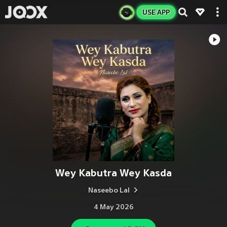
USE APP
Wey Kabutra Wey Kasda
Naseebo Lal
4 May 2026