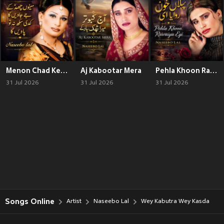
Menon Chad Ke Jawen Ga
Aj Kabootar Mera
Pehla Khoon Rawaiya Eyi
31 Jul 2026
31 Jul 2026
31 Jul 2026
Songs Online
Artist
Naseebo Lal
Wey Kabutra Wey Kasda