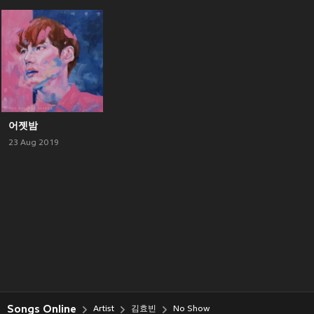
어젯밤
23 Aug 2019
Songs Online
Artist
김효빈
No Show