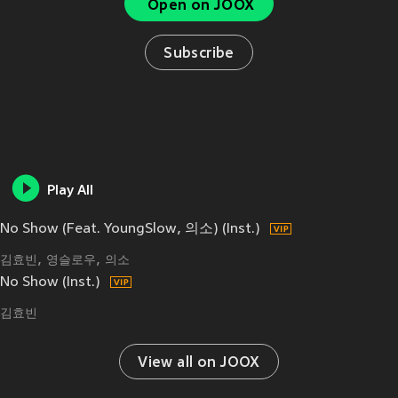
Open on JOOX
Subscribe
Play All
No Show (Feat. YoungSlow, 의소) (Inst.)
김효빈
영슬로우
의소
No Show (Inst.)
김효빈
View all on JOOX