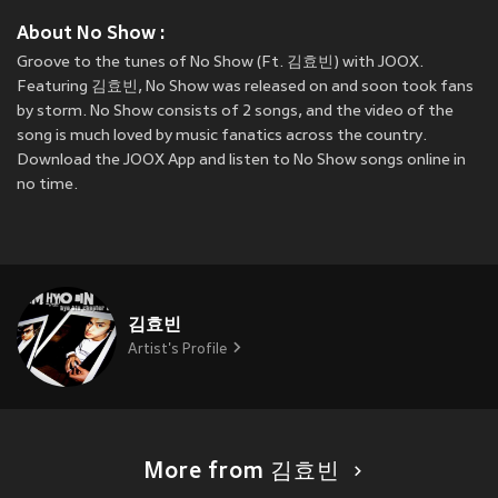
About No Show :
Groove to the tunes of No Show (Ft. 김효빈) with JOOX.
Featuring 김효빈, No Show was released on
and soon took fans
by storm. No Show consists of 2 songs, and the video of the
song is much loved by music fanatics across the country.
Download the JOOX App and listen to No Show songs online in
no time.
김효빈
Artist's Profile
More from 김효빈