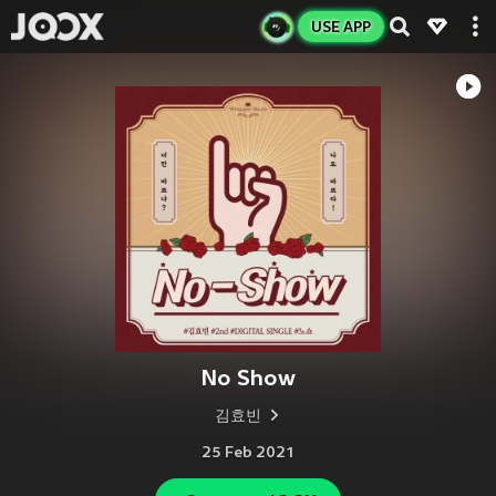
USE APP
No Show
김효빈
25 Feb 2021