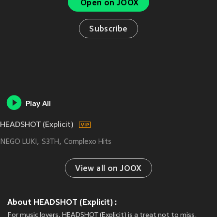
Open on JOOX
Subscribe
Play All
HEADSHOT (Explicit)
NEGO LUKI
S3TH
Complexo Hits
View all on JOOX
About HEADSHOT (Explicit) :
For music lovers, HEADSHOT (Explicit) is a treat not to miss.