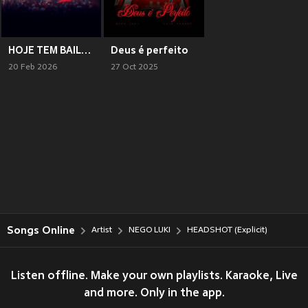
HOJE TEM BAILE (Explicit)
Deus é perfeito
20 Feb 2026
27 Oct 2025
Songs Online
Artist
NEGO LUKI
HEADSHOT (Explicit)
Listen offline. Make your own playlists. Karaoke, Live
and more. Only in the app.