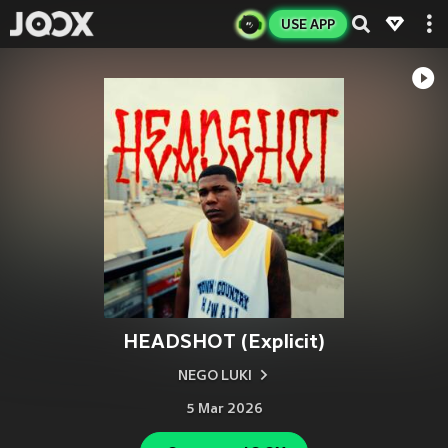
USE APP
HEADSHOT (Explicit)
NEGO LUKI
5 Mar 2026