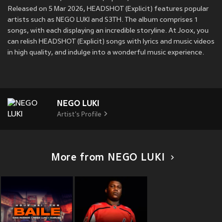
Released on 5 Mar 2026, HEADSHOT (Explicit) features popular
artists such as NEGO LUKI and S3TH. The album comprises 1
songs, with each displaying an incredible storyline. At Joox, you
can relish HEADSHOT (Explicit) songs with lyrics and music videos
in high quality, and indulge into a wonderful music experience.
NEGO LUKI
Artist's Profile
More from NEGO LUKI