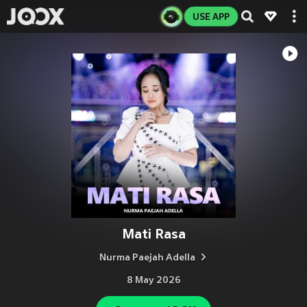
USE APP
Mati Rasa
Nurma Paejah Adella
8 May 2026