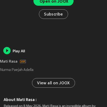
Open on JOOX
Subscribe
Play All
Mati Rasa
Nurma Paejah Adella
View all on JOOX
About Mati Rasa :
Released on 8 May 2026, Mati Rasa is an incredible album by