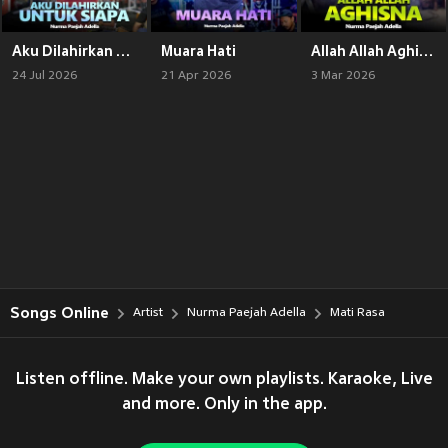
Aku Dilahirkan Untuk Siapa
Muara Hati
Allah Allah Aghisna
24 Jul 2026
21 Apr 2026
3 Mar 2026
Songs Online
Artist
Nurma Paejah Adella
Mati Rasa
Listen offline. Make your own playlists. Karaoke, Live
and more. Only in the app.