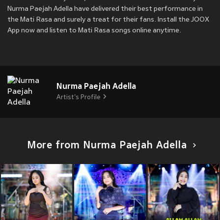
Nurma Paejah Adella have delivered their best performance in
the Mati Rasa and surely a treat for their fans. Install the JOOX
App now and listen to Mati Rasa songs online anytime.
Nurma Paejah Adella
Artist's Profile
More from Nurma Paejah Adella