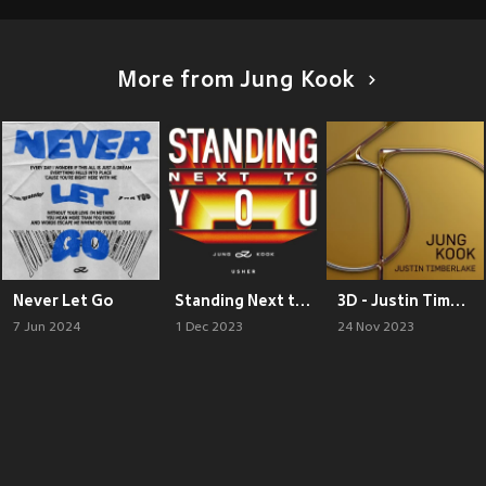
More from Jung Kook
Never Let Go
Standing Next to You - USHER Remix
3D - Justin Timberlake Remix
7 Jun 2024
1 Dec 2023
24 Nov 2023