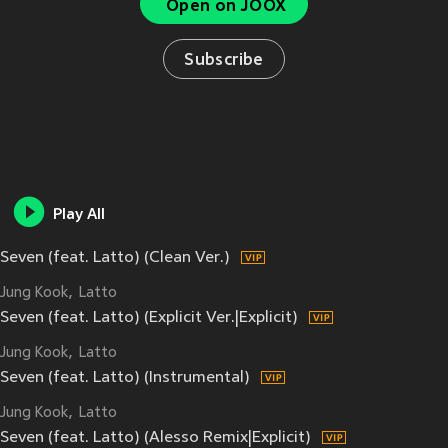
Open on JOOX
Subscribe
Play All
Seven (feat. Latto) (Clean Ver.)
Jung Kook
Latto
Seven (feat. Latto) (Explicit Ver.|Explicit)
Jung Kook
Latto
Seven (feat. Latto) (Instrumental)
Jung Kook
Latto
Seven (feat. Latto) (Alesso Remix|Explicit)