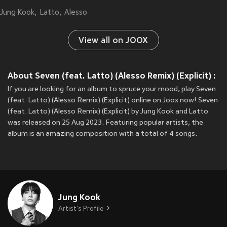
Jung Kook
Latto
Alesso
View all on JOOX
About Seven (feat. Latto) (Alesso Remix) (Explicit) :
If you are looking for an album to spruce your mood, play Seven
(feat. Latto) (Alesso Remix) (Explicit) online on Joox now! Seven
(feat. Latto) (Alesso Remix) (Explicit) by Jung Kook and Latto
was released on 25 Aug 2023. Featuring popular artists, the
album is an amazing composition with a total of 4 songs.
Jung Kook
Artist's Profile