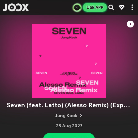
USE APP
Seven (feat. Latto) (Alesso Remix) (Explicit)
Jung Kook
25 Aug 2023