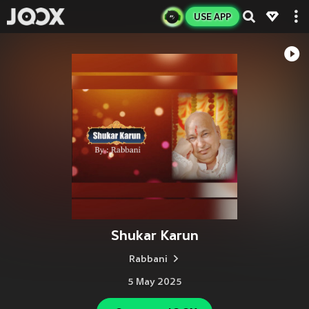
USE APP
Shukar Karun
Rabbani
5 May 2025