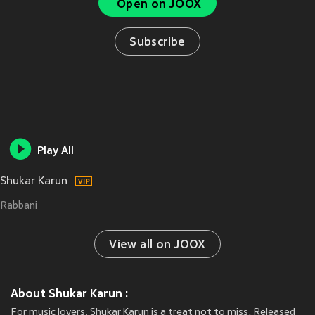
Open on JOOX
Subscribe
Play All
Shukar Karun
Rabbani
View all on JOOX
About Shukar Karun :
For music lovers, Shukar Karun is a treat not to miss. Released