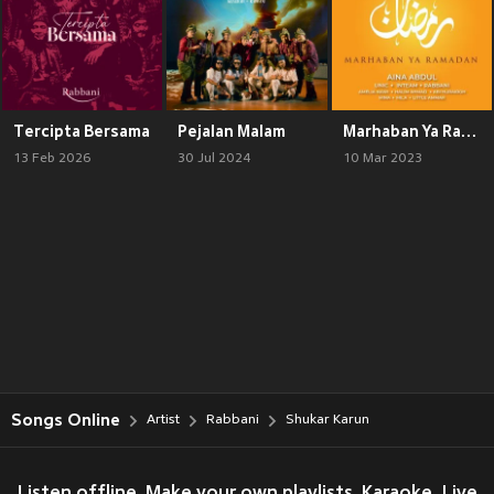
Tercipta Bersama
Pejalan Malam
Marhaban Ya Ramadan
13 Feb 2026
30 Jul 2024
10 Mar 2023
Songs Online
Artist
Rabbani
Shukar Karun