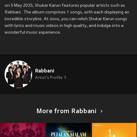
on 5 May 2025, Shukar Karun features popular artists such as
Rabbani . The album comprises 1 songs, with each displaying an
incredible storyline. At Joox, you can relish Shukar Karun songs
with lyrics and music videos in high quality, and indulge into a
wonderful music experience.
Rabbani
Artist's Profile
More from Rabbani