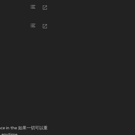
rmance in the 如果一切可以重
 anytime.