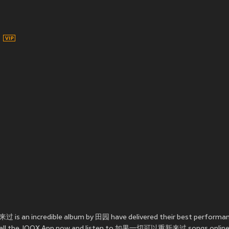
s an incredible album by 田园 have delivered their best perfo
Install the JOOX App now and listen to 如果一切可以重新来过 songs online