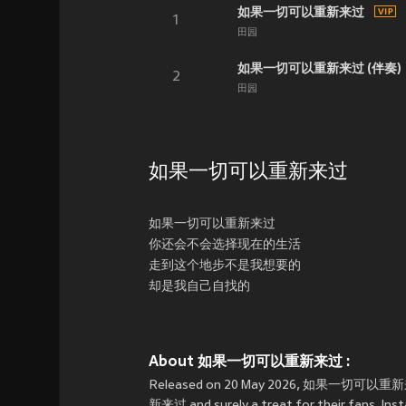
如果一切可以重新来过
1
田园
如果一切可以重新来过 (伴奏)
2
田园
如果一切可以重新来过
如果一切可以重新来过
你还会不会选择现在的生活
走到这个地步不是我想要的
却是我自己自找的
About 如果一切可以重新来过 :
Released on 20 May 2026, 如果一切可以重新来过 i
新来过 and surely a treat for their fans. 