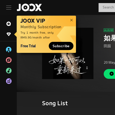
JOOX VIP
Monthly Subscription
Try 1 month free, only
如
RM9.90/month after
Free Trial
Subscribe
田园
20 May
Song List