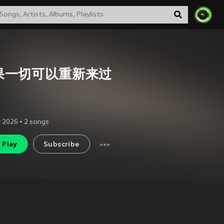
果一切可以重新来过
 2026
•
2
songs
Play
Subscribe