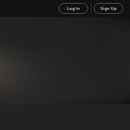
Log In
Sign Up