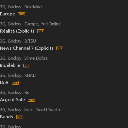
3G
Bricksy
Bnkdakid
Europe
3G
Bricksy
Europe
Yuri Online
Réalité (Explicit)
3G
Bricksy
BITSU
News Channel 7 (Explicit)
3G
Bricksy
Slime Dollaz
Indélébile
3G
Bricksy
KHALÍ
DnB
3G
Bricksy
Ru
Argent Sale
3G
Bricksy
8ruki
Scott South
Bands
3G
Bricksy