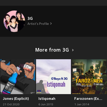
3G
Artist's Profile
More from 3G
Jones (Explicit)
Istiqomah
Farozonen (Explicit)
21 Oct 2020
6 Jun 2015
1 Jan 2014