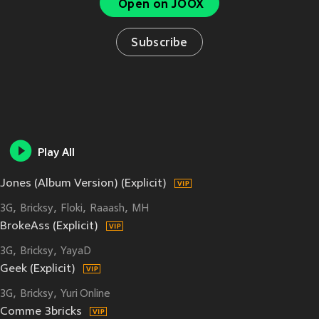
Open on JOOX
Subscribe
Play All
Jones (Album Version) (Explicit)
3G
Bricksy
Floki
Raaash
MH
BrokeAss (Explicit)
3G
Bricksy
YayaD
Geek (Explicit)
3G
Bricksy
Yuri Online
Comme 3bricks