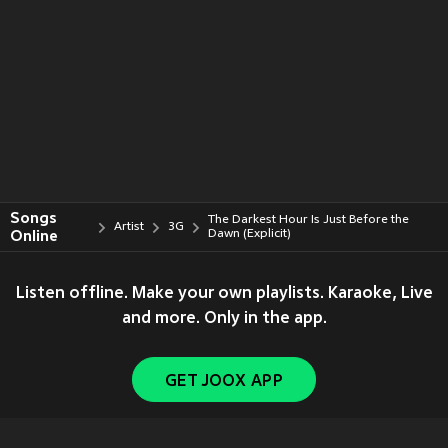
Songs
The Darkest Hour Is Just Before the
Artist
3G
Online
Dawn (Explicit)
Listen offline. Make your own playlists. Karaoke, Live
and more. Only in the app.
GET JOOX APP