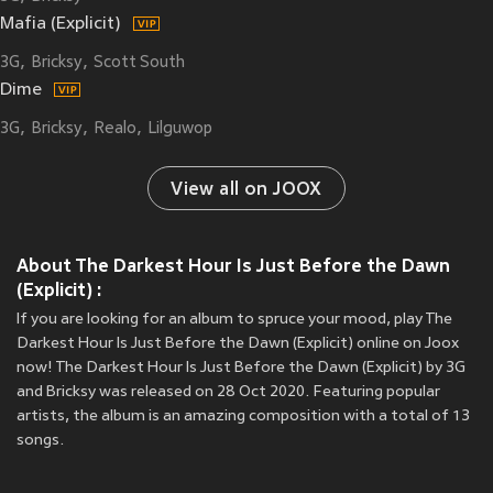
Mafia (Explicit)
3G
Bricksy
Scott South
Dime
3G
Bricksy
Realo
Lilguwop
View all on JOOX
About The Darkest Hour Is Just Before the Dawn
(Explicit) :
If you are looking for an album to spruce your mood, play The
Darkest Hour Is Just Before the Dawn (Explicit) online on Joox
now! The Darkest Hour Is Just Before the Dawn (Explicit) by 3G
and Bricksy was released on 28 Oct 2020. Featuring popular
artists, the album is an amazing composition with a total of 13
songs.