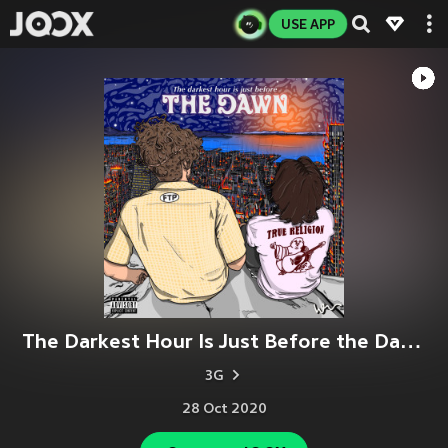
USE APP
The Darkest Hour Is Just Before the Dawn (Explicit)
3G
28 Oct 2020