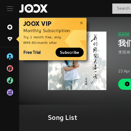
JOOX VIP
Monthly Subscription
Try 1 month free, only
我
RM9.90/month after
Free Trial
Subscribe
李雨寿
23 Apr
Song List