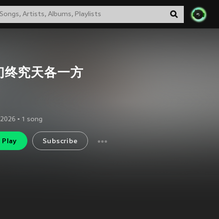
们终究天各一方
 2026
•
1
song
Play
Subscribe