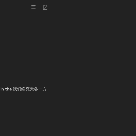
mance in the 我们终究天各一方