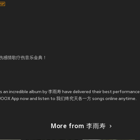
伤感情歌疗伤音乐金典！
an incredible album by 李雨寿 have delivered their best perfor
ll the JOOX App now and listen to 我们终究天各一方 songs online anytime.
More from 李雨寿