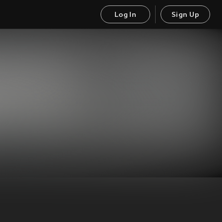
Log In
Sign Up