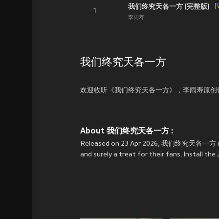
我们终究天各一方 (完整版)
1
李雨寿
我们终究天各一方
欢迎收听《我们终究天各一方》，李雨寿原创
About 我们终究天各一方 :
Released on 23 Apr 2026, 我们终究天各一方 is 
and surely a treat for their fans. Insta