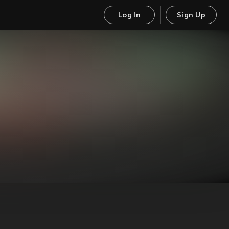
Log In
Sign Up