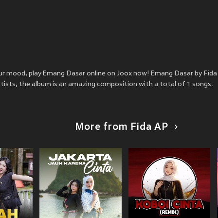
 your mood, play Emang Dasar online on Joox now! Emang Dasar by Fid
rtists, the album is an amazing composition with a total of 1 songs.
More from Fida AP