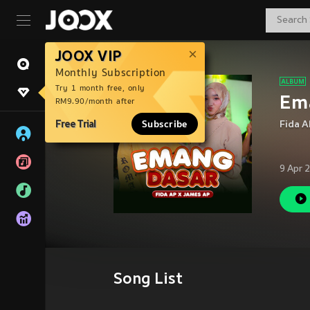
JOOX VIP
Monthly Subscription
Try 1 month free, only
Em
RM9.90/month after
Free Trial
Subscribe
Fida A
9 Apr 
Song List