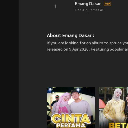
Emang Dasar
1
Fida AP
James AP
About Emang Dasar :
If you are looking for an album to spruce
released on 9 Apr 2026. Featuring popular a