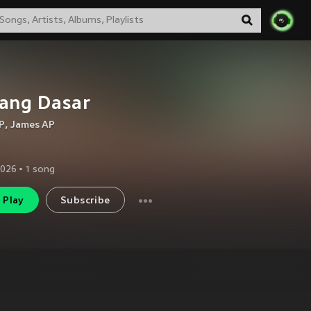
ang Dasar
P
,
James AP
2026
•
1
song
Play
Subscribe