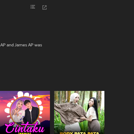
a AP and James AP was