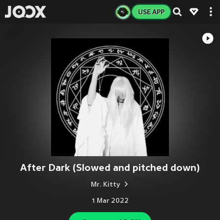
USE APP
After Dark (Slowed and pitched down)
Mr. Kitty
1 Mar 2022