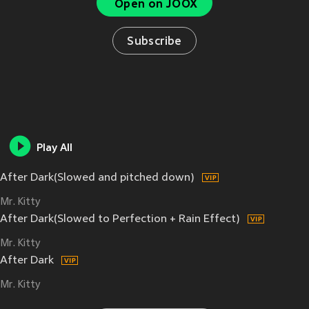
Open on JOOX
Subscribe
Play All
After Dark(Slowed and pitched down)
Mr. Kitty
After Dark(Slowed to Perfection + Rain Effect)
Mr. Kitty
After Dark
Mr. Kitty