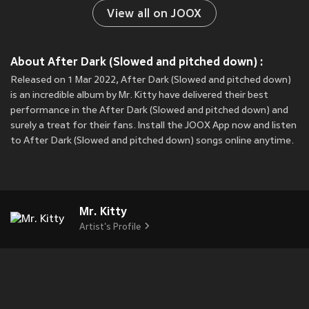
View all on JOOX
About After Dark (Slowed and pitched down) :
Released on 1 Mar 2022, After Dark (Slowed and pitched down)
is an incredible album by Mr. Kitty have delivered their best
performance in the After Dark (Slowed and pitched down) and
surely a treat for their fans. Install the JOOX App now and listen
to After Dark (Slowed and pitched down) songs online anytime.
Mr. Kitty
Artist's Profile