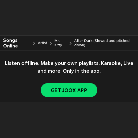
Songs
Mr.
After Dark (Slowed and pitched
Artist
Online
Kitty
down)
Listen offline. Make your own playlists. Karaoke, Live
and more. Only in the app.
GET JOOX APP
Copyright © 2011-
2026
Tencent. All Rights Reserved