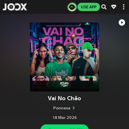
USE APP
Vai No Chão
Ponnesa
18 Mar 2026