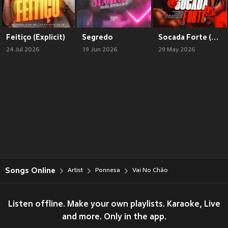
Feitiço (Explicit)
Segredo
Socada Forte (Explicit)
24 Jul 2026
19 Jun 2026
29 May 2026
Songs Online
Artist
Ponnesa
Vai No Chão
Listen offline. Make your own playlists. Karaoke, Live
and more. Only in the app.