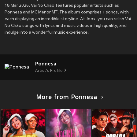
18 Mar 2026, Vai No Chão features popular artists such as
Ponnesa and MC Menor MT. The album comprises 1 songs, with
each displaying an incredible storyline. At Joox, you can relish Vai
No Chão songs with lyrics and music videos in high quality, and
indulge into a wonderful music experience.
Ponnesa
Artist's Profile
More from Ponnesa