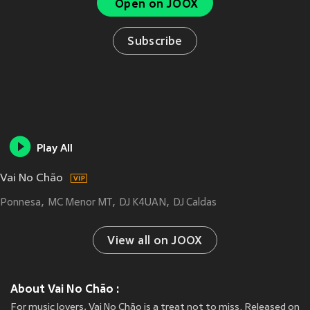
Open on JOOX
Subscribe
Play All
Vai No Chão
Ponnesa
MC Menor MT
DJ K4UAN
DJ Caldas
View all on JOOX
About Vai No Chão :
For music lovers, Vai No Chão is a treat not to miss. Released on