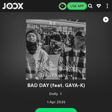
USE APP
BAD DAY (feat. GAYA-K)
Dolly
1 Apr 2026