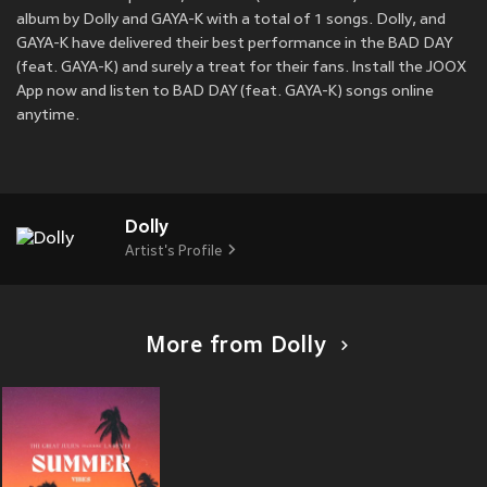
album by Dolly and GAYA-K with a total of 1 songs. Dolly, and
GAYA-K have delivered their best performance in the BAD DAY
(feat. GAYA-K) and surely a treat for their fans. Install the JOOX
App now and listen to BAD DAY (feat. GAYA-K) songs online
anytime.
Dolly
Artist's Profile
More from Dolly