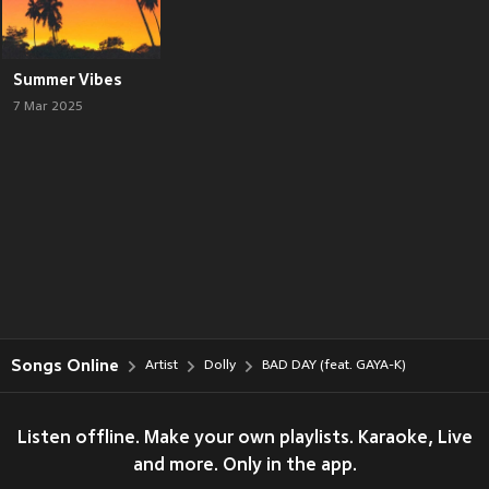
Summer Vibes
7 Mar 2025
Songs Online
Artist
Dolly
BAD DAY (feat. GAYA-K)
Listen offline. Make your own playlists. Karaoke, Live
and more. Only in the app.