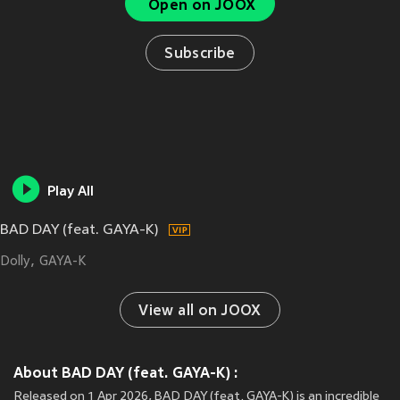
Open on JOOX
Subscribe
Play All
BAD DAY (feat. GAYA-K)
Dolly
GAYA-K
View all on JOOX
About BAD DAY (feat. GAYA-K) :
Released on 1 Apr 2026, BAD DAY (feat. GAYA-K) is an incredible