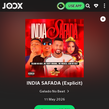
USE APP
INDIA SAFADA (Explicit)
Gelado No Beat
11 May 2026