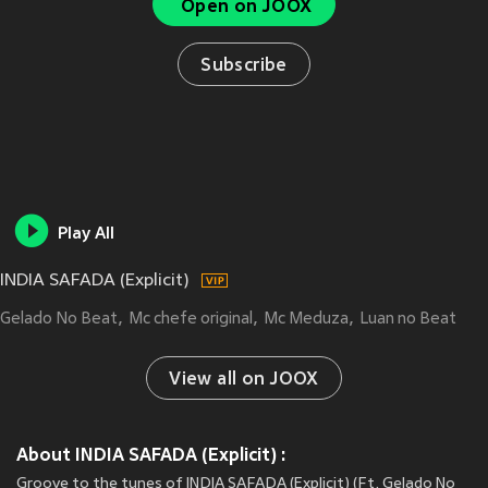
Open on JOOX
Subscribe
Play All
INDIA SAFADA (Explicit)
Gelado No Beat
Mc chefe original
Mc Meduza
Luan no Beat
View all on JOOX
About INDIA SAFADA (Explicit) :
Groove to the tunes of INDIA SAFADA (Explicit) (Ft. Gelado No