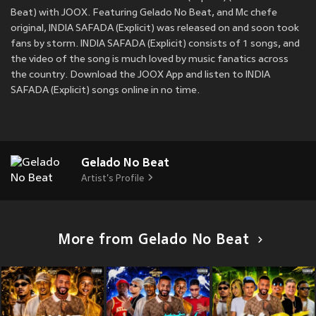
Beat) with JOOX. Featuring Gelado No Beat, and Mc chefe
original, INDIA SAFADA (Explicit) was released on
and soon took
fans by storm. INDIA SAFADA (Explicit) consists of 1 songs, and
the video of the song is much loved by music fanatics across
the country. Download the JOOX App and listen to INDIA
SAFADA (Explicit) songs online in no time.
Gelado No Beat
Artist's Profile
More from Gelado No Beat