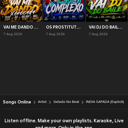
VAI ME DANDO XERECADA (Explicit)
OS PROSTITUTO DO COMPLEXO (Explicit)
VAI DJ DO BAILE (Explicit)
7 Aug 2026
7 Aug 2026
7 Aug 2026
Songs Online
Artist
Gelado No Beat
INDIA SAFADA (Explicit)
Listen offline. Make your own playlists. Karaoke, Live