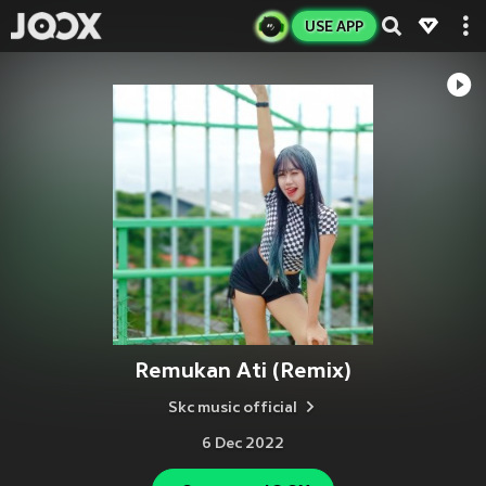
USE APP
Remukan Ati (Remix)
Skc music official
6 Dec 2022