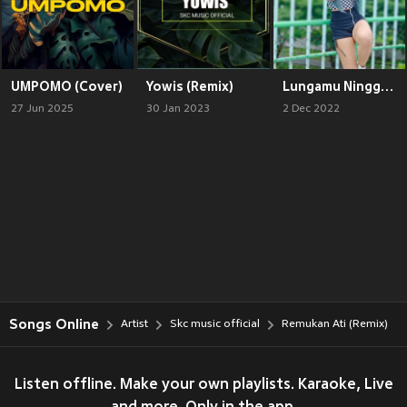
UMPOMO (Cover)
Yowis (Remix)
Lungamu Ninggal Kenagan (Remix)
27 Jun 2025
30 Jan 2023
2 Dec 2022
Songs Online
Artist
Skc music official
Remukan Ati (Remix)
Listen offline. Make your own playlists. Karaoke, Live