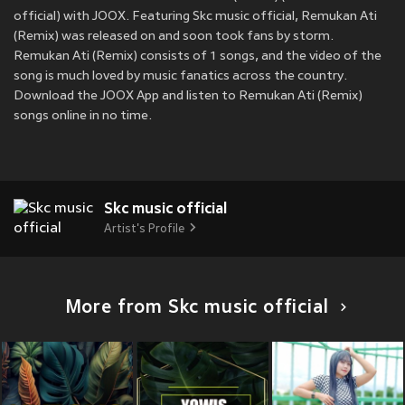
official) with JOOX. Featuring Skc music official, Remukan Ati
(Remix) was released on
and soon took fans by storm.
Remukan Ati (Remix) consists of 1 songs, and the video of the
song is much loved by music fanatics across the country.
Download the JOOX App and listen to Remukan Ati (Remix)
songs online in no time.
Skc music official
Artist's Profile
More from Skc music official