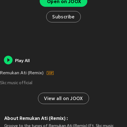
Open on JOOX
Subscribe
Play All
Remukan Ati (Remix)
Skc music official
View all on JOOX
About Remukan Ati (Remix) :
Groove to the tunes of Remukan Ati (Remix) (Ft. Skc music