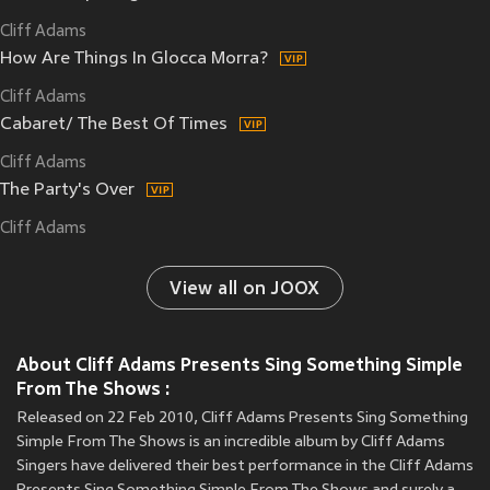
Cliff Adams
How Are Things In Glocca Morra?
Cliff Adams
Cabaret/ The Best Of Times
Cliff Adams
The Party's Over
Cliff Adams
View all on JOOX
About Cliff Adams Presents Sing Something Simple
From The Shows :
Released on 22 Feb 2010, Cliff Adams Presents Sing Something
Simple From The Shows is an incredible album by Cliff Adams
Singers have delivered their best performance in the Cliff Adams