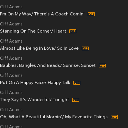
Cliff Adams
I'm On My Way/ There's A Coach Comin'
Cliff Adams
Standing On The Corner/ Heart
Cliff Adams
Almost Like Being In Love/ So In Love
Cliff Adams
Baubles, Bangles And Beads/ Sunrise, Sunset
Cliff Adams
Put On A Happy Face/ Happy Talk
Cliff Adams
They Say It's Wonderful/ Tonight
Cliff Adams
Oh, What A Beautiful Mornin'/ My Favourite Things
Cliff Adams