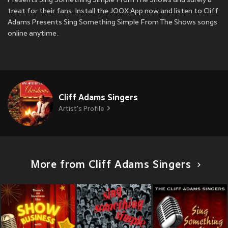
Presents Sing Something Simple From The Shows and surely a
treat for their fans. Install the JOOX App now and listen to Cliff
Adams Presents Sing Something Simple From The Shows songs
online anytime.
Cliff Adams Singers
Artist's Profile
More from Cliff Adams Singers