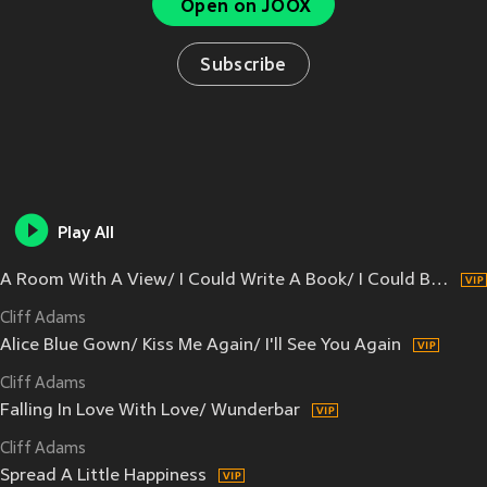
Open on JOOX
Subscribe
Play All
A Room With A View/ I Could Write A Book/ I Could Be Happy With You
Cliff Adams
Alice Blue Gown/ Kiss Me Again/ I'll See You Again
Cliff Adams
Falling In Love With Love/ Wunderbar
Cliff Adams
Spread A Little Happiness