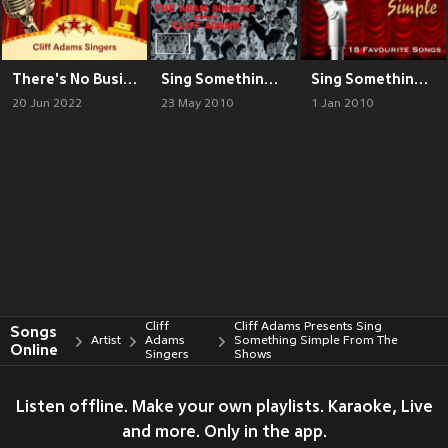
There's No Business Like Show Business with Cliff Adams Singers
Sing Something Simple
Sing Something Simple (Original)
20 Jun 2022
23 May 2010
1 Jan 2010
Cliff
Cliff Adams Presents Sing
Songs
Artist
Adams
Something Simple From The
Online
Singers
Shows
Listen offline. Make your own playlists. Karaoke, Live
and more. Only in the app.