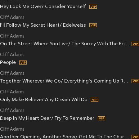
Hey Look Me Over/ Consider Yourself
Cliff Adams
I'll Follow My Secret Heart/ Edelweiss
Cliff Adams
On The Street Where You Live/ The Surrey With The Fringe On Top
Cliff Adams
People
Cliff Adams
Together Wherever We Go/ Everything's Coming Up Roses
Cliff Adams
Only Make Believe/ Any Dream Will Do
Cliff Adams
Deep In My Heart Dear/ Try To Remember
Cliff Adams
Another Opening, Another Show/ Get Me To The Church On Time/ Luck Be A Lady