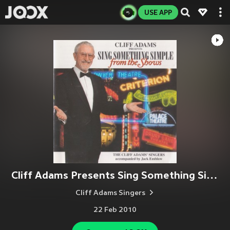
USE APP
Cliff Adams Presents Sing Something Simple From The Shows
Cliff Adams Singers
22 Feb 2010