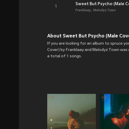
Sweet But Psycho (Male C
1
Franklaay
Melodyz Town
About Sweet But Psycho (Male Cove
If you are looking for an album to spruce 
Cover) by Franklaay and Melodyz Town was r
a total of 1 songs.