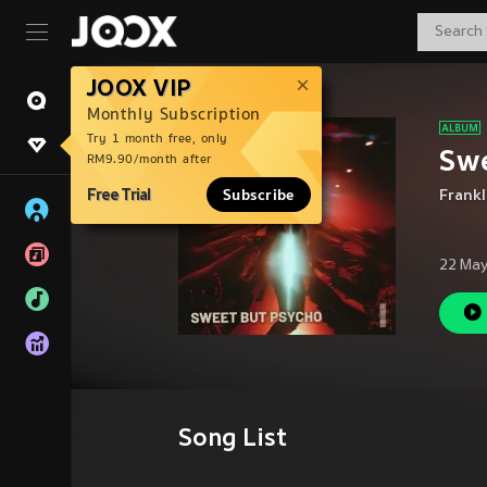
JOOX VIP
Monthly Subscription
Try 1 month free, only
Swe
RM9.90/month after
Free Trial
Subscribe
Frank
22 May
Song List