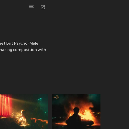
eet But Psycho (Male
amazing composition with