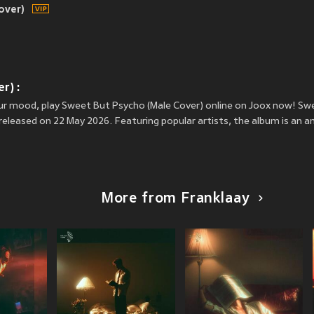
over)
r) :
your mood, play Sweet But Psycho (Male Cover) online on Joox now! Sw
eleased on 22 May 2026. Featuring popular artists, the album is an 
More from Franklaay