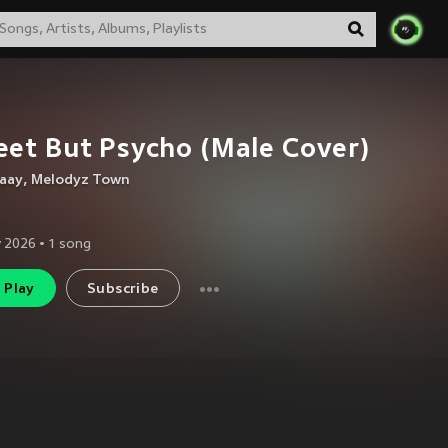
et But Psycho (Male Cover)
laay
,
Melodyz Town
 2026
•
1
song
Play
Subscribe