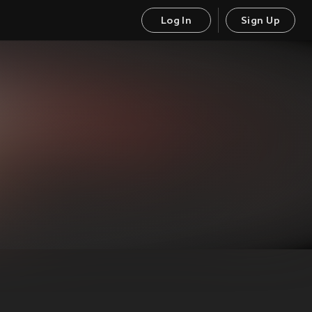
Log In
Sign Up