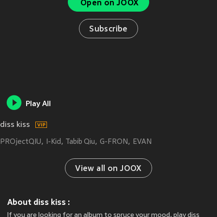
Open on JOOX
Subscribe
Play All
diss kiss
PROjectQIU
I-Kid
Tabib Qiu
G-FRON
EVAN
View all on JOOX
About diss kiss :
If you are looking for an album to spruce your mood, play diss