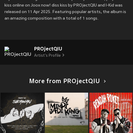
kiss online on Joox now! diss kiss by PROjectQIU and I-Kid was
released on 11 Apr 2025. Featuring popular artists, the album is
an amazing composition with a total of 1 songs.
PROjectQIU
Artist's Profile
More from PROjectQIU