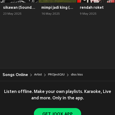
sikawan (Soundstarz Remix)
mimpi jadi king (Lanov Remix)
rendah roket
23 May 2025
16 May 2025
9 May 2025
Songs Online
Artist
PROjectQIU
diss kiss
Listen offline. Make your own playlists. Karaoke, Live
and more. Only in the app.
GET JOOX APP