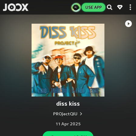
USE APP
diss kiss
PROjectQIU
11 Apr 2025