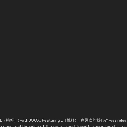
. L（桃籽）) with JOOX. Featuring L（桃籽）, 春风吹的我心碎 was relea
gs, and the video of the song is much loved by music fanatics acr