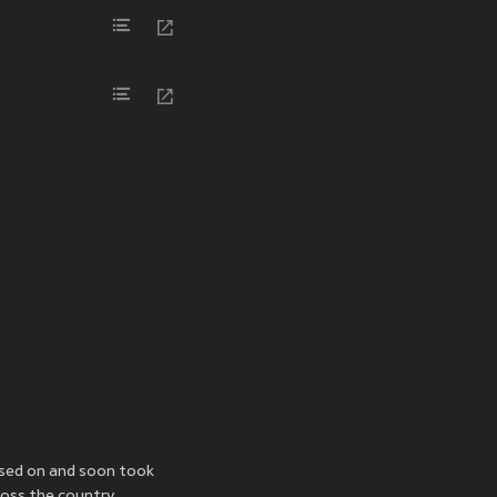
sed on
and soon took
oss the country.