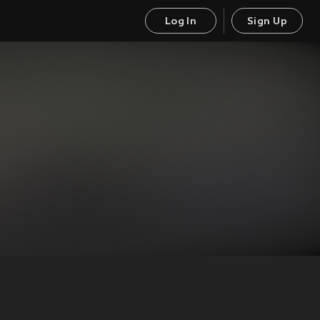
Log In
Sign Up