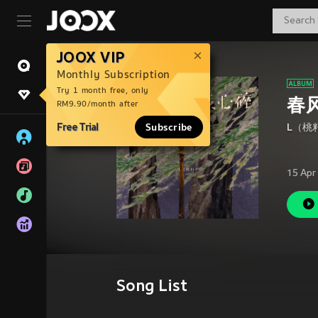
JOOX VIP
Monthly Subscription
Try 1 month free, only
春
RM9.90/month after
Free Trial
Subscribe
L（桃
15 Apr
Song List