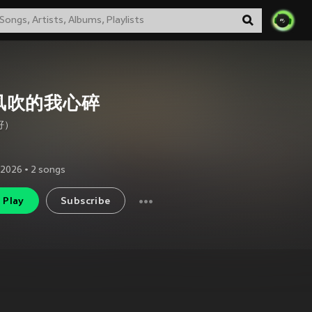
风吹的我心碎
籽）
 2026
•
2
songs
Play
Subscribe