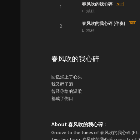
春风吹的我心碎
1
L（桃籽）
春风吹的我心碎 (伴奏)
2
L（桃籽）
春风吹的我心碎
回忆涌上了心头
我又醉了酒
曾经你给的温柔
都成了伤口
About 春风吹的我心碎 :
Groove to the tunes of 春风吹的我心碎 (Ft
fans by storm. 春风吹的我心碎 consists of 2 son