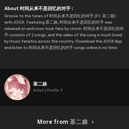
About 时间从来不是回忆的对手 :
Groove to the tunes of 时间从来不是回忆的对手 (Ft. 茶二娘)
with JOOX. Featuring 茶二娘, 时间从来不是回忆的对手 was
released on
and soon took fans by storm. 时间从来不是回忆的对
手 consists of 2 songs, and the video of the song is much loved
by music fanatics across the country. Download the JOOX App
and listen to 时间从来不是回忆的对手 songs online in no time.
茶二娘
Artist's Profile
More from 茶二娘