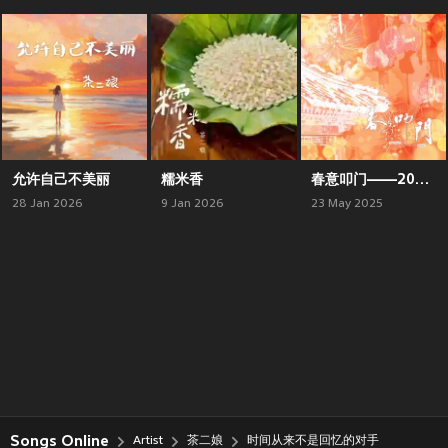
允许自己不美丽
糯米香
春意叩门——2025新春原创贺岁曲
28 Jan 2026
9 Jan 2026
23 May 2025
Songs Online
Artist
茶二娘
时间从来不是回忆的对手