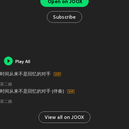
Open on JOOX
Subscribe
Play All
时间从来不是回忆的对手
茶二娘
时间从来不是回忆的对手 (伴奏)
茶二娘
View all on JOOX