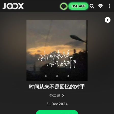
USE APP
时间从来不是回忆的对手
茶二娘
31 Dec 2024