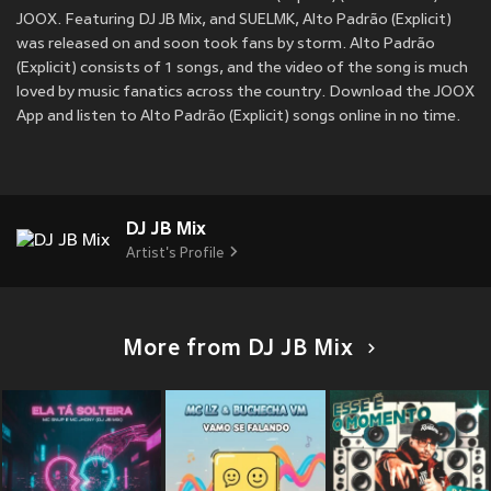
JOOX. Featuring DJ JB Mix, and SUELMK, Alto Padrão (Explicit)
was released on
and soon took fans by storm. Alto Padrão
(Explicit) consists of 1 songs, and the video of the song is much
loved by music fanatics across the country. Download the JOOX
App and listen to Alto Padrão (Explicit) songs online in no time.
DJ JB Mix
Artist's Profile
More from DJ JB Mix