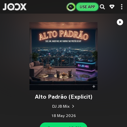
USE APP
Alto Padrão (Explicit)
DJ JB Mix
18 May 2026