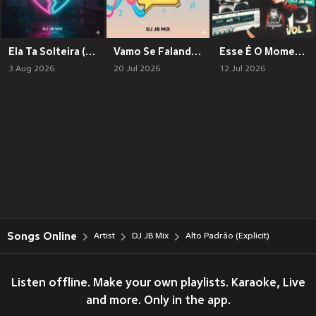
Ela Ta Solteira (Explicit)
Vamo Se Falando (Explicit)
Esse É O Momento Vol. 1 (Explicit)
3 Aug 2026
20 Jul 2026
12 Jul 2026
Songs Online
Artist
DJ JB Mix
Alto Padrão (Explicit)
Listen offline. Make your own playlists. Karaoke, Live
and more. Only in the app.