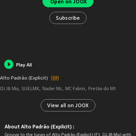
Open on JOOX
Subscribe
Play All
Alto Padrão (Explicit)
DJ JB Mix
SUELMK
Nader Mc
MC Fabrin
Pretão do Mt
View all on JOOX
About Alto Padrão (Explicit) :
Groove to the tunes of Alto Padrão (Explicit) (Ft. DJ JB Mix) with