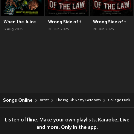
When the Juice Ran Out (Explicit)
Wrong Side of the Law
Wrong Side of the Law (Instrumental)
8 Aug 2025
20 Jun 2025
20 Jun 2025
Songs Online
Artist
The Big Ol' Nasty Getdown
College Funk
Listen offline. Make your own playlists. Karaoke, Live
and more. Only in the app.