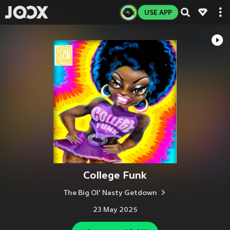
USE APP
College Funk
The Big Ol' Nasty Getdown
23 May 2025