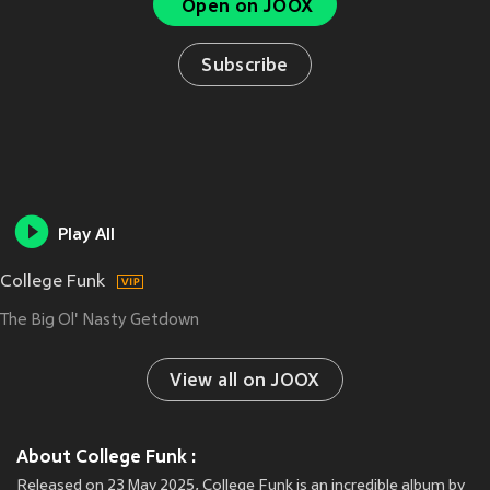
Open on JOOX
Subscribe
Play All
College Funk
The Big Ol' Nasty Getdown
View all on JOOX
About College Funk :
Released on 23 May 2025, College Funk is an incredible album by