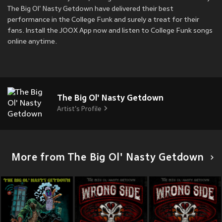
The Big Ol' Nasty Getdown have delivered their best
performance in the College Funk and surely a treat for their
fans. Install the JOOX App now and listen to College Funk songs
online anytime.
The Big Ol' Nasty Getdown
Artist's Profile
More from The Big Ol' Nasty Getdown