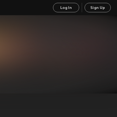
Log In
Sign Up