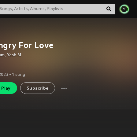
ngry For Love
ium
,
Yash M
 2023
•
1
song
Play
Subscribe