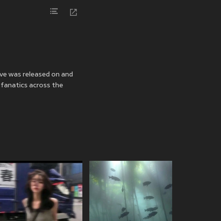
ove was released on
and
 fanatics across the