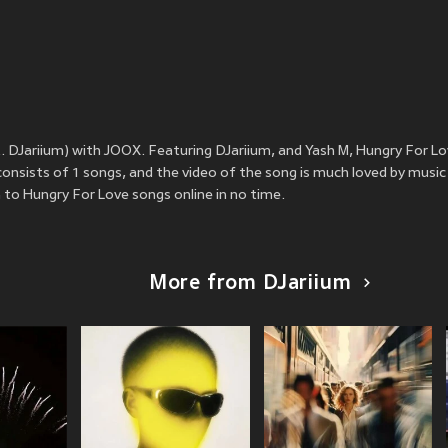
. DJariium) with JOOX. Featuring DJariium, and Yash M, Hungry For L
onsists of 1 songs, and the video of the song is much loved by music
to Hungry For Love songs online in no time.
More from DJariium