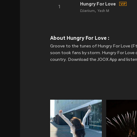
Hungry For Love
1
DJariium
Yash M
About Hungry For Love :
Groove to the tunes of Hungry For Love (Ft
soon took fans by storm. Hungry For Love c
country. Download the JOOX App and listen 