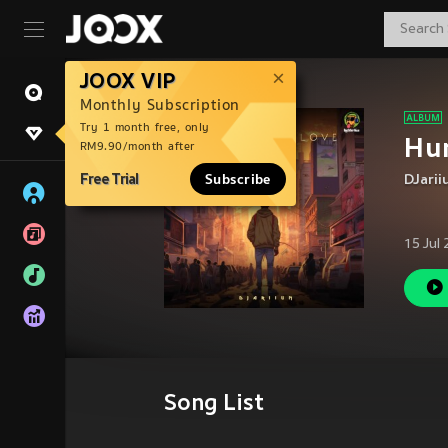
JOOX VIP
Monthly Subscription
Try 1 month free, only
Hu
RM9.90/month after
Free Trial
Subscribe
DJari
15 Jul
Song List