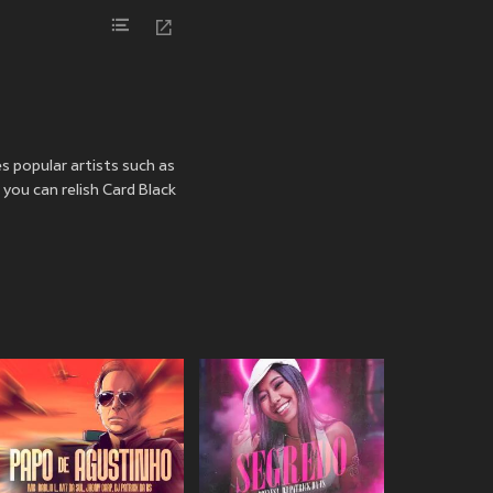
es popular artists such as
 you can relish Card Black