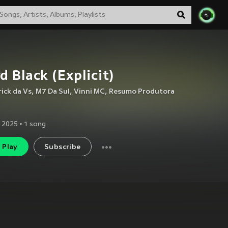
d Black (Explicit)
rick da Vs
,
M7 Da Sul
,
Vinni MC
,
Resumo Produtora
 2025
•
1
song
Play
Subscribe