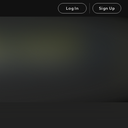
Log In
Sign Up