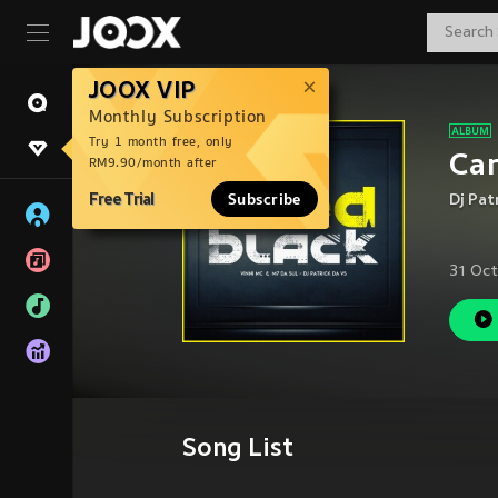
JOOX VIP
Monthly Subscription
Try 1 month free, only
Car
RM9.90/month after
Free Trial
Subscribe
Dj Pat
31 Oct
Song List