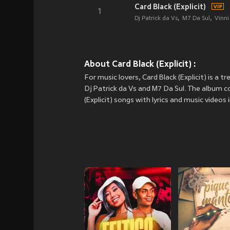
Card Black (Explicit)
1
Dj Patrick da Vs
M7 Da Sul
Vinn
About Card Black (Explicit) :
For music lovers, Card Black (Explicit) is a 
Dj Patrick da Vs and M7 Da Sul. The album co
(Explicit) songs with lyrics and music videos