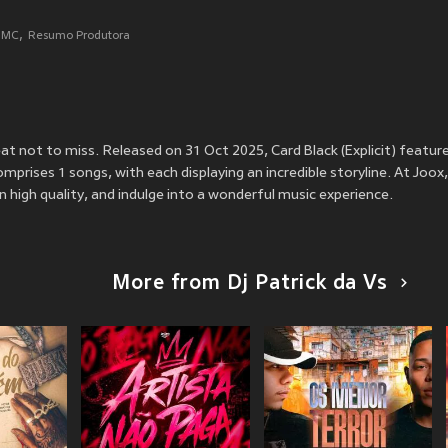
i MC
Resumo Produtora
treat not to miss. Released on 31 Oct 2025, Card Black (Explicit) featur
mprises 1 songs, with each displaying an incredible storyline. At Joox,
 in high quality, and indulge into a wonderful music experience.
More from Dj Patrick da Vs