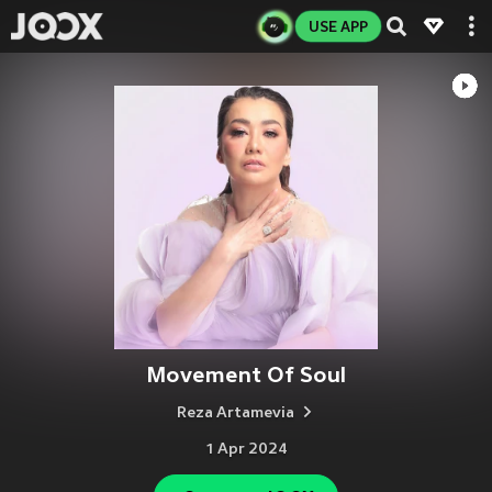
USE APP
Movement Of Soul
Reza Artamevia
1 Apr 2024