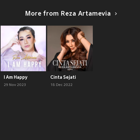
More from Reza Artamevia
I Am Happy
Cinta Sejati
29 Nov 2023
18 Dec 2022