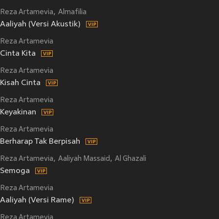
Reza Artamevia
Almafilia
Aaliyah (Versi Akustik)
Reza Artamevia
Cinta Kita
Reza Artamevia
Kisah Cinta
Reza Artamevia
Keyakinan
Reza Artamevia
Berharap Tak Berpisah
Reza Artamevia
Aaliyah Massaid
Al Ghazali
Semoga
Reza Artamevia
Aaliyah (Versi Rame)
Reza Artamevia