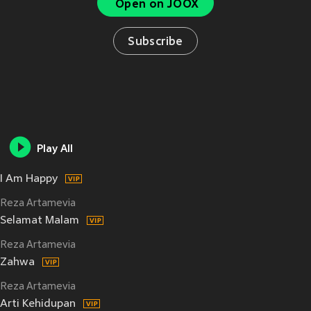
Open on JOOX
Subscribe
Play All
I Am Happy
Reza Artamevia
Selamat Malam
Reza Artamevia
Zahwa
Reza Artamevia
Arti Kehidupan