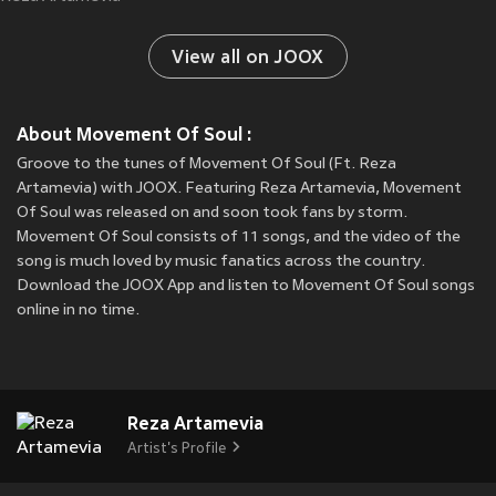
View all on JOOX
About Movement Of Soul :
Groove to the tunes of Movement Of Soul (Ft. Reza
Artamevia) with JOOX. Featuring Reza Artamevia, Movement
Of Soul was released on
and soon took fans by storm.
Movement Of Soul consists of 11 songs, and the video of the
song is much loved by music fanatics across the country.
Download the JOOX App and listen to Movement Of Soul songs
online in no time.
Reza Artamevia
Artist's Profile