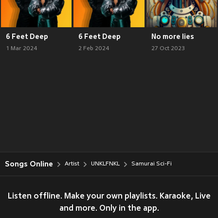
6 Feet Deep
6 Feet Deep
No more lies
1 Mar 2024
2 Feb 2024
27 Oct 2023
Songs Online
Artist
UNKLFNKL
Samurai Sci-Fi
Listen offline. Make your own playlists. Karaoke, Live
and more. Only in the app.