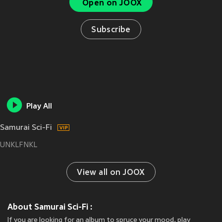
Open on JOOX
Subscribe
Play All
Samurai Sci-Fi
UNKLFNKL
View all on JOOX
About Samurai Sci-Fi :
If you are looking for an album to spruce your mood, play