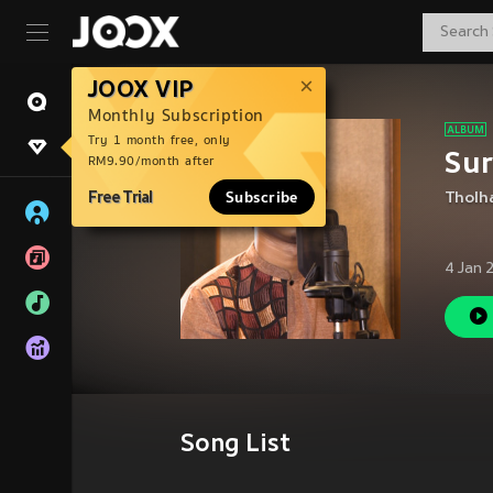
JOOX VIP
Monthly Subscription
Try 1 month free, only
Sur
RM9.90/month after
Free Trial
Subscribe
Tholh
4 Jan 
Song List