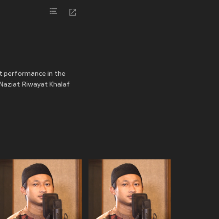
st performance in the
n Naziat Riwayat Khalaf