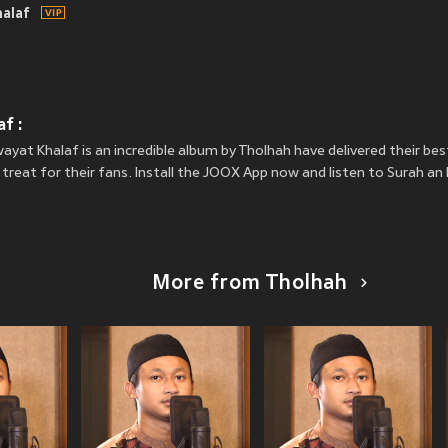
halaf
f :
ayat Khalaf is an incredible album by Tholhah have delivered their be
 treat for their fans. Install the JOOX App now and listen to Surah a
More from Tholhah