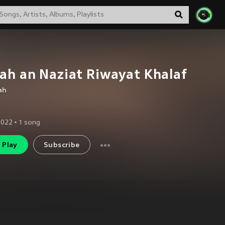
ah an Naziat Riwayat Khalaf
ah
2022
•
1
song
Play
Subscribe