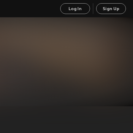
Log In
Sign Up