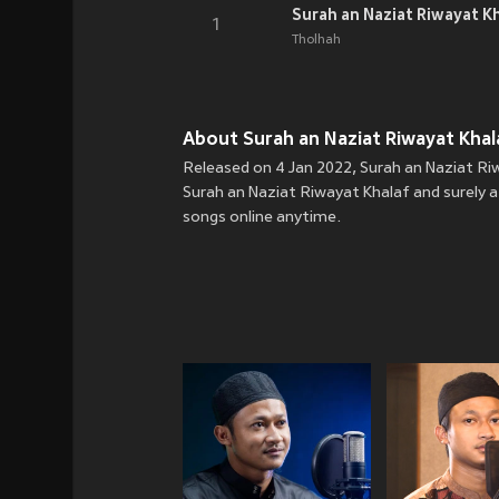
Surah an Naziat Riwayat K
1
Tholhah
About Surah an Naziat Riwayat Khala
Released on 4 Jan 2022, Surah an Naziat Riw
Surah an Naziat Riwayat Khalaf and surely a
songs online anytime.