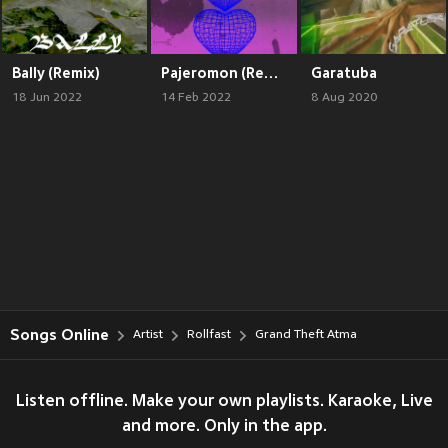
Bally (Remix)
Pajeromon (Remix)
Garatuba
18 Jun 2022
14 Feb 2022
8 Aug 2020
Songs Online
Artist
Rollfast
Grand Theft Atma
Listen offline. Make your own playlists. Karaoke, Live
and more. Only in the app.