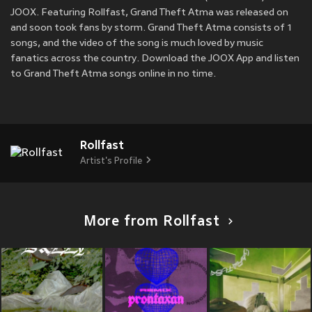
JOOX. Featuring Rollfast, Grand Theft Atma was released on
and soon took fans by storm. Grand Theft Atma consists of 1
songs, and the video of the song is much loved by music
fanatics across the country. Download the JOOX App and listen
to Grand Theft Atma songs online in no time.
Rollfast
Artist's Profile
More from Rollfast