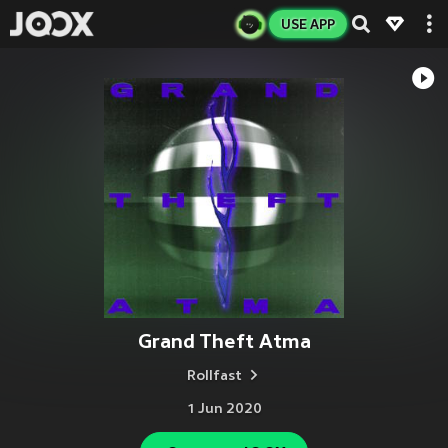
USE APP
Grand Theft Atma
Rollfast
1 Jun 2020