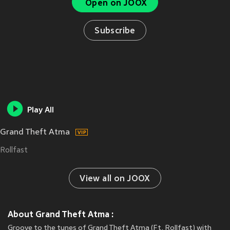
Open on JOOX
Subscribe
Play All
Grand Theft Atma
Rollfast
View all on JOOX
About Grand Theft Atma :
Groove to the tunes of Grand Theft Atma (Ft. Rollfast) with