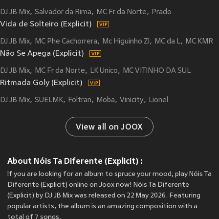
DJ JB Mix
Salvador da Rima
MC Fr da Norte
Prado
Vida de Solteiro (Explicit)
DJ JB Mix
MC Phe Cachorrera
Mc Higuinho Zl
MC da L
MC KMR
Não Se Apega (Explicit)
DJ JB Mix
MC Fr da Norte
LK Unico
MC VITINHO DA SUL
Ritmada Goly (Explicit)
DJ JB Mix
SUELMK
Foltran
Moba
Vinicity
Lionel
View all on JOOX
About Nóis Ta Diferente (Explicit) :
If you are looking for an album to spruce your mood, play Nóis Ta
Diferente (Explicit) online on Joox now! Nóis Ta Diferente
(Explicit) by DJ JB Mix was released on 22 May 2026. Featuring
popular artists, the album is an amazing composition with a
total of 7 songs.