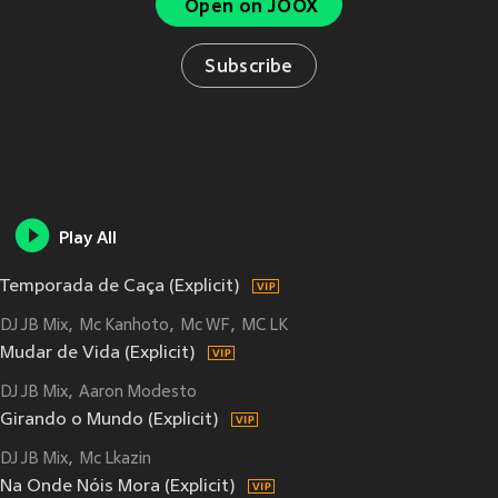
Open on JOOX
Subscribe
Play All
Temporada de Caça (Explicit)
DJ JB Mix
Mc Kanhoto
Mc WF
MC LK
Mudar de Vida (Explicit)
DJ JB Mix
Aaron Modesto
Girando o Mundo (Explicit)
DJ JB Mix
Mc Lkazin
Na Onde Nóis Mora (Explicit)