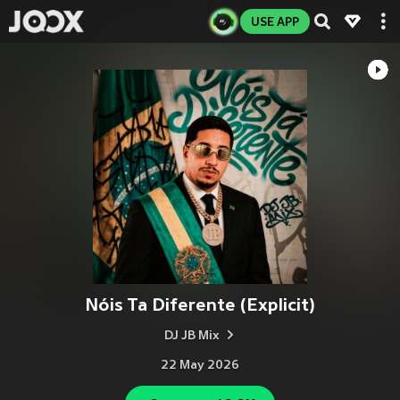
USE APP
Nóis Ta Diferente (Explicit)
DJ JB Mix
22 May 2026