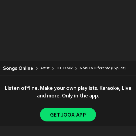
Songs Online
Artist
DJ JB Mix
Nóis Ta Diferente (Explicit)
Listen offline. Make your own playlists. Karaoke, Live
and more. Only in the app.
GET JOOX APP