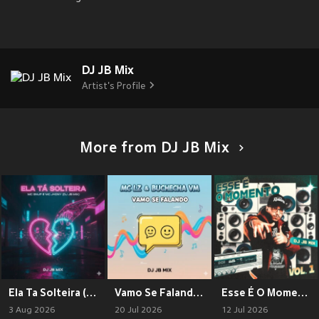
DJ JB Mix
Artist's Profile
More from DJ JB Mix
Ela Ta Solteira (Explicit)
Vamo Se Falando (Explicit)
Esse É O Momento Vol. 1 (Explicit)
3 Aug 2026
20 Jul 2026
12 Jul 2026