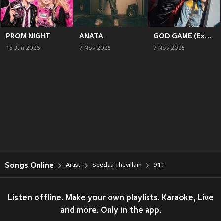
PROM NIGHT
ANATA
GOD GAME (Explicit)
15 Jun 2026
7 Nov 2025
7 Nov 2025
Songs Online
Artist
Seedaa Thevillain
911
Listen offline. Make your own playlists. Karaoke, Live
and more. Only in the app.