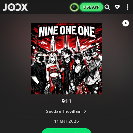
USE APP
911
Seedaa Thevillain
11 Mar 2026