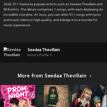
2026, 911 features popular artists such as Seedaa Thevillain and
Nil lhohitz. The album comprises 1 songs, with each displaying an
incredible storyline. At Joox, you can relish 911 songs with lyrics
and music videos in high quality, and indulge into a wonderful
music experience.
Seedaa Thevillain
Artist's Profile
More from Seedaa Thevillain