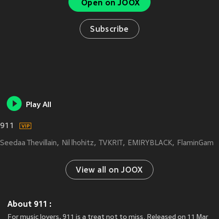
Open on JOOX
Subscribe
Play All
911
Seedaa Thevillain
Nil lhohitz
TVKRIT
EMIRYBLACK
FlaminGam
View all on JOOX
About 911 :
For music lovers, 911 is a treat not to miss. Released on 11 Mar