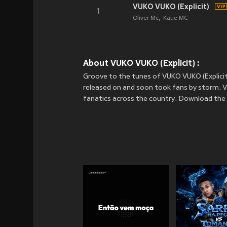
VUKO VUKO (Explicit)
1
Oliver Mc
Kaue MC
About VUKO VUKO (Explicit) :
Groove to the tunes of VUKO VUKO (Explicit)
released on
and soon took fans by storm. VU
fanatics across the country. Download the 