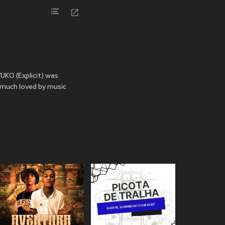
UKO (Explicit) was
 much loved by music