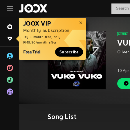
JOOX VIP
Monthly Subscription
Try 1 month free, only
VUK
RM9.90/month after
Free Trial
Subscribe
Oliver
10 Apr
Song List