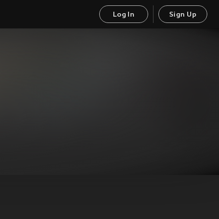
Log In
Sign Up