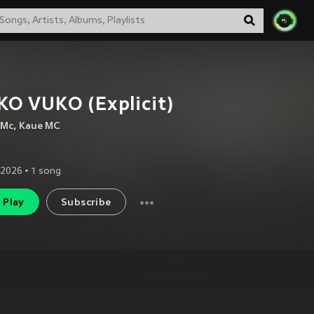
O VUKO (Explicit)
 Mc
,
Kaue MC
 2026
•
1
song
Play
Subscribe