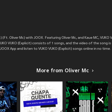
 (Ft. Oliver Mc) with JOOX. Featuring Oliver Mc, and Kaue MC, VUKO V
KO VUKO (Explicit) consists of 1 songs, and the video of the song is
JOOX App and listen to VUKO VUKO (Explicit) songs online in no time.
More from Oliver Mc