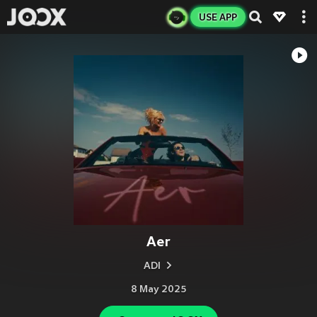
USE APP
Aer
ADI
8 May 2025