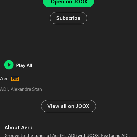
Open on JOOX
Subscribe
Play All
Aer
ADI
Alexandra Stan
View all on JOOX
About Aer :
Groove to the tunes of Aer (Ft. ADI) with JOOX. Featuring ADI,