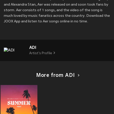
and Alexandra Stan, Aer was released on
and soon took fans by
storm. Aer consists of 1 songs, and the video of the song is
much loved by music fanatics across the country. Download the
JOOX App and listen to Aer songs online in no time.
ADI
Artist's Profile
More from ADI