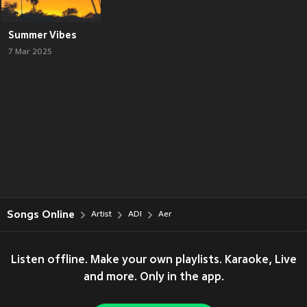
Summer Vibes
7 Mar 2025
Songs Online
Artist
ADI
Aer
Listen offline. Make your own playlists. Karaoke, Live
and more. Only in the app.