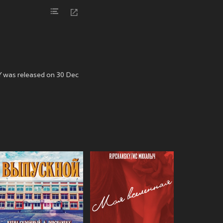
Y was released on 30 Dec