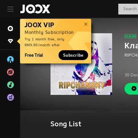
JOOX VIP
Monthly Subscription
Try 1 month free, only
Кл
RM9.90/month after
Free Trial
Subscribe
RIPCH
30 Dec
Song List