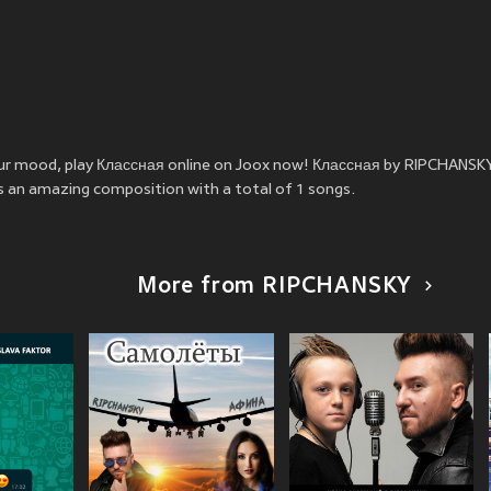
your mood, play Классная online on Joox now! Классная by RIPCHANSK
is an amazing composition with a total of 1 songs.
More from RIPCHANSKY