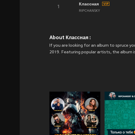
Классная
1
RIPCHANSKY
About Классная :
If you are looking for an album to spruce 
2019. Featuring popular artists, the album 