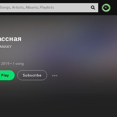
ассная
ANSKY
 2019
•
1
song
Play
Subscribe