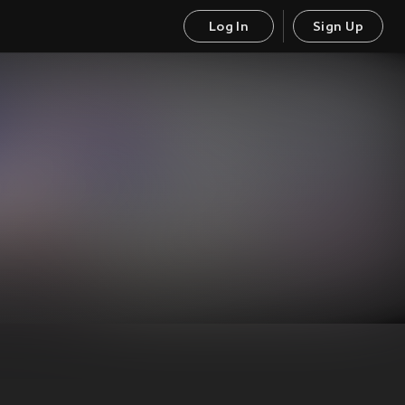
Log In
Sign Up