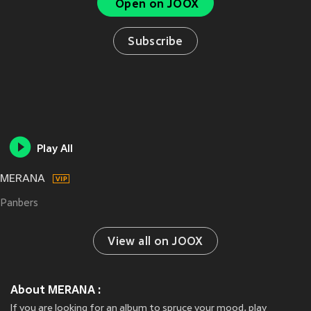
Open on JOOX
Subscribe
Play All
MERANA
Panbers
View all on JOOX
About MERANA :
If you are looking for an album to spruce your mood, play