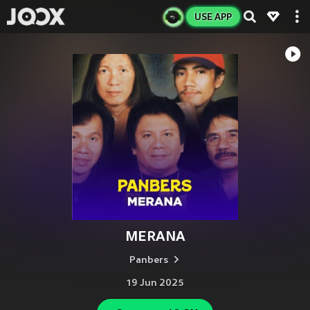
USE APP
MERANA
Panbers
19 Jun 2025