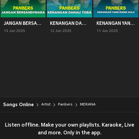
JANGAN BERSANDIWARA
KENANGAN DANAU TOBA
KENANGAN YANG MANIS DULU
13 Jun 2025
12 Jun 2025
11 Jun 2025
Songs Online
Artist
Panbers
MERANA
Listen offline. Make your own playlists. Karaoke, Live
and more. Only in the app.