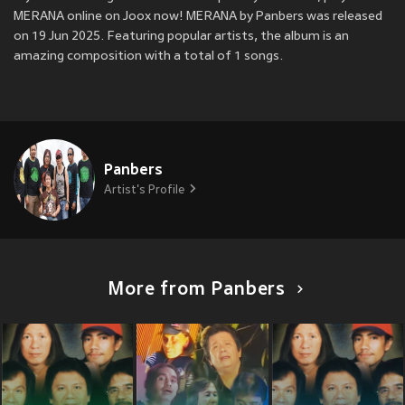
MERANA online on Joox now! MERANA by Panbers was released
on 19 Jun 2025. Featuring popular artists, the album is an
amazing composition with a total of 1 songs.
Panbers
Artist's Profile
More from Panbers