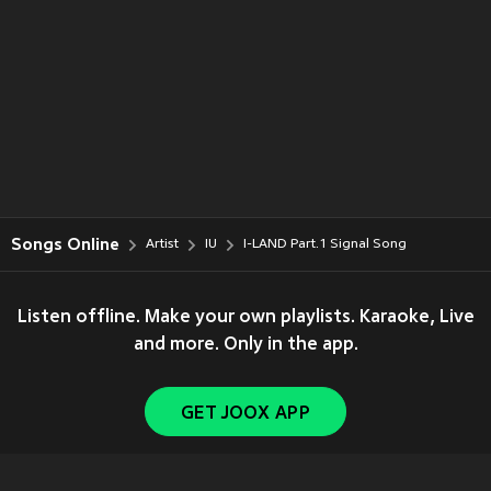
Songs Online
Artist
IU
I-LAND Part.1 Signal Song
Listen offline. Make your own playlists. Karaoke, Live
and more. Only in the app.
GET JOOX APP