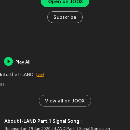
Open on JOOX
Subscribe
Play All
Into the I-LAND
IU
View all on JOOX
About I-LAND Part.1 Signal Song :
Released on 19 Jun 2020, I-LAND Part.1 Signal Song is an