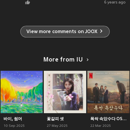
6 years ago
View more comments on JOOX
More from IU
바이, 썸머
꽃갈피 셋
폭싹 속았수다 OST from the Netflix Series - 3막
10 Sep 2025
27 May 2025
22 Mar 2025