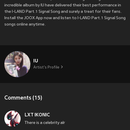
incredible album by IU have delivered their best performance in
the I-LAND Part.1 Signal Song and surely a treat for their fans.
Install the JOOX App now and listen to I-LAND Part.1 Signal Song
songs online anytime.
IU
Artist's Profile
Comments (15)
LXT IKONIC
There is a celebrity alr