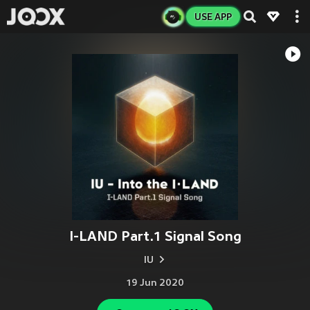
USE APP
I-LAND Part.1 Signal Song
IU
19 Jun 2020