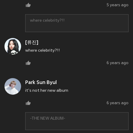
5 years ago
where celebrity?!!
[류진]
where celebrity?!!
6 years ago
Park Sun Byul
it's not her new album
6 years ago
-THE NEW ALBUM-