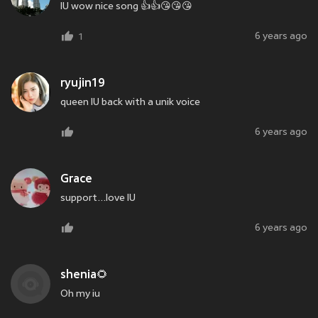
IU wow nice song 👍👍😘😘😘
6 years ago
1
ryujin19
queen IU back with a unik voice
6 years ago
Grace
support...love IU
6 years ago
shenia🌻
Oh my iu