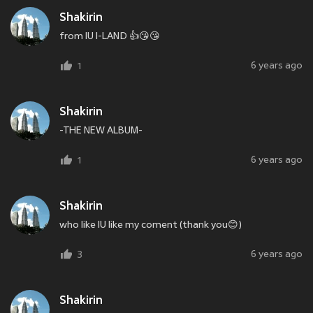
Shakirin
from IU I-LAND 👍😘😘
6 years ago
1
Shakirin
-THE NEW ALBUM-
6 years ago
1
Shakirin
who like IU like my coment (thank you😊)
6 years ago
3
Shakirin