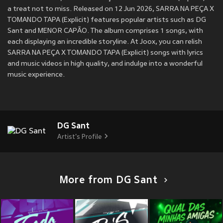
a treat not to miss. Released on 12 Jun 2026, SARRA NA PEÇA X
TOMANDO TAPA (Explicit) features popular artists such as DG
Sant and MENOR CAPÃO. The album comprises 1 songs, with
each displaying an incredible storyline. At Joox, you can relish
SARRA NA PEÇA X TOMANDO TAPA (Explicit) songs with lyrics
and music videos in high quality, and indulge into a wonderful
music experience.
DG Sant
Artist's Profile
More from DG Sant