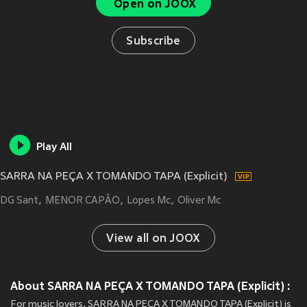
Open on JOOX
Subscribe
Play All
SARRA NA PEÇA X TOMANDO TAPA (Explicit)
DG Sant
MENOR CAPÃO
Lopes Mc
Oliver Mc
View all on JOOX
About SARRA NA PEÇA X TOMANDO TAPA (Explicit) :
For music lovers, SARRA NA PEÇA X TOMANDO TAPA (Explicit) is