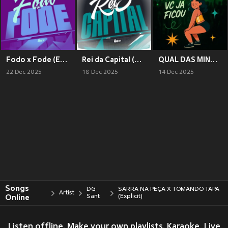
Fodo x Fode (Explicit)
Rei da Capital (Explicit)
QUAL DAS MINHAS AMIGAS VC JA FICOU (Explicit)
22 Dec 2025
18 Dec 2025
14 Dec 2025
Songs
DG
SARRA NA PEÇA X TOMANDO TAPA
Artist
Online
Sant
(Explicit)
Listen offline. Make your own playlists. Karaoke, Live