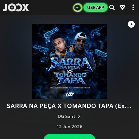
USE APP
SARRA NA PEÇA X TOMANDO TAPA (Explicit)
DG Sant
12 Jun 2026